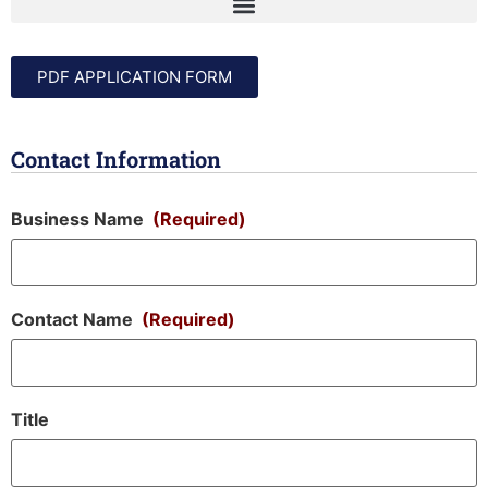
PDF APPLICATION FORM
Contact Information
Business Name
(Required)
Contact Name
(Required)
Title