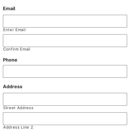
Email
Enter Email
Confirm Email
Phone
Address
Street Address
Address Line 2