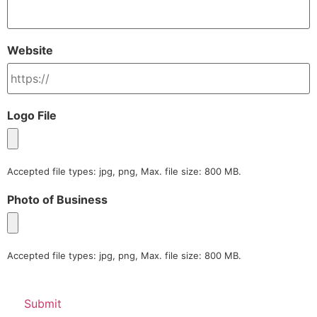
Website
Logo File
Accepted file types: jpg, png, Max. file size: 800 MB.
Photo of Business
Accepted file types: jpg, png, Max. file size: 800 MB.