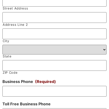
Street Address
Address Line 2
City
State
ZIP Code
Business Phone
(Required)
Toll Free Business Phone