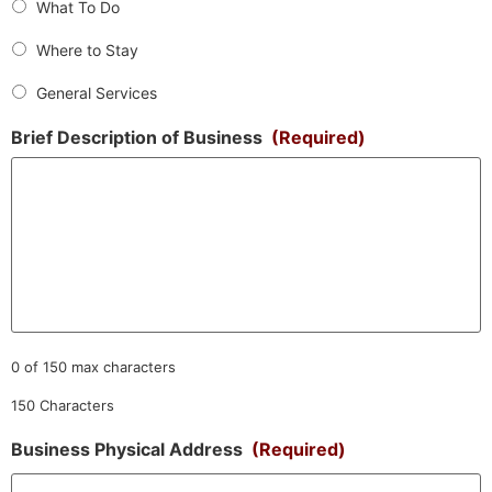
What To Do
Where to Stay
General Services
Brief Description of Business
(Required)
0 of 150 max characters
150 Characters
Business Physical Address
(Required)