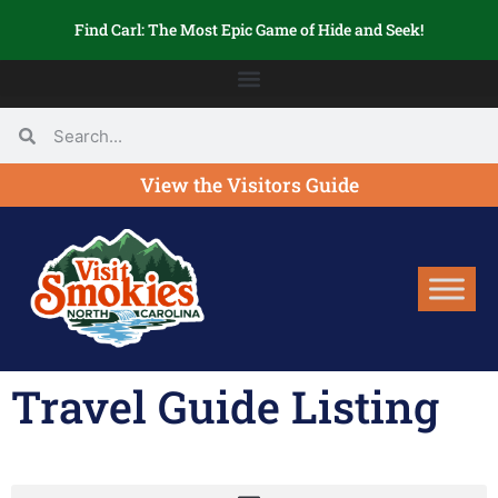
Find Carl: The Most Epic Game of Hide and Seek!
View the Visitors Guide
Travel Guide Listing