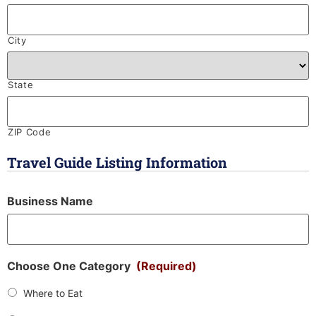
City
State
ZIP Code
Travel Guide Listing Information
Business Name
Choose One Category
(Required)
Where to Eat