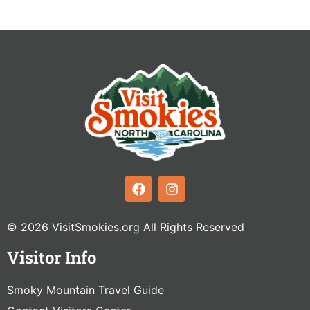
© 2026 VisitSmokies.org All Rights Reserved
Visitor Info
Smoky Mountain Travel Guide