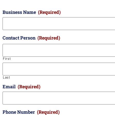
Business Name
(Required)
Contact Person
(Required)
First
Last
Email
(Required)
Phone Number
(Required)