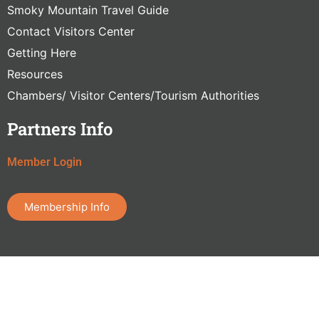
Smoky Mountain Travel Guide
Contact Visitors Center
Getting Here
Resources
Chambers/ Visitor Centers/Tourism Authorities
Partners Info
Member Login
Membership Info