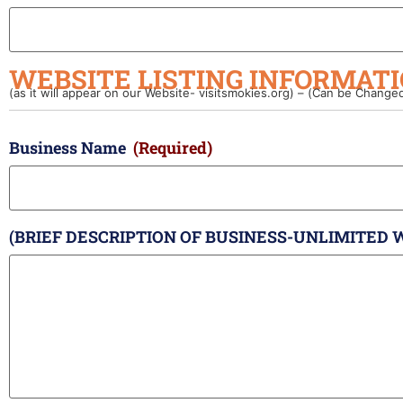
WEBSITE LISTING INFORMATI
(as it will appear on our Website- visitsmokies.org) – (Can be Change
Business Name
(Required)
(BRIEF DESCRIPTION OF BUSINESS-UNLIMITED 