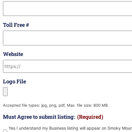
Toll Free #
Website
Logo File
Accepted file types: jpg, png, pdf, Max. file size: 800 MB.
Must Agree to submit listing:
(Required)
Yes I understand my Business listing will appear on Smoky Moun