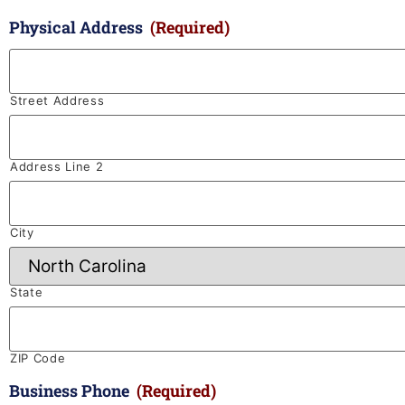
Physical Address
(Required)
Street Address
Address Line 2
City
State
ZIP Code
Business Phone
(Required)