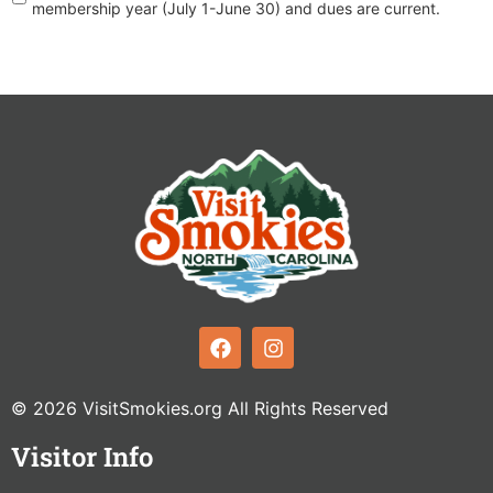
membership year (July 1-June 30) and dues are current.
© 2026 VisitSmokies.org All Rights Reserved
Visitor Info