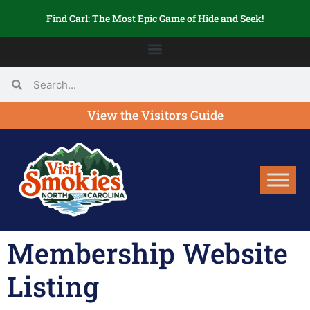
Find Carl: The Most Epic Game of Hide and Seek!
View the Visitors Guide
Membership Website
Listing