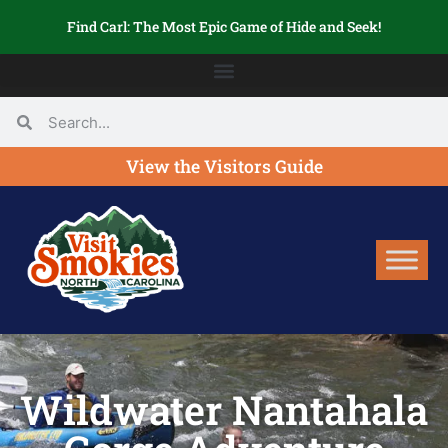
Find Carl: The Most Epic Game of Hide and Seek!
View the Visitors Guide
Wildwater Nantahala