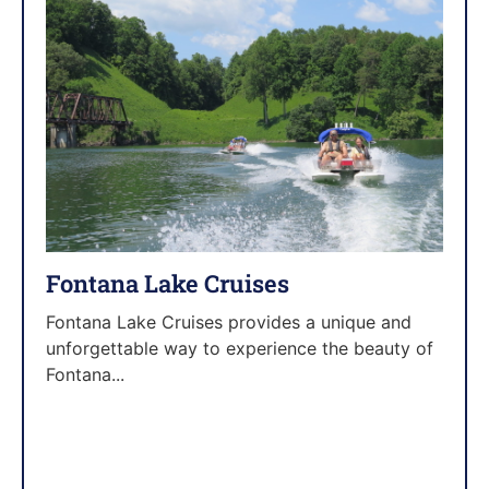
Fontana Lake Cruises
Fontana Lake Cruises provides a unique and
unforgettable way to experience the beauty of
Fontana...