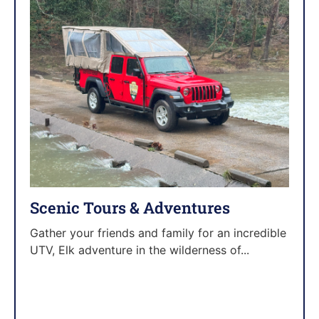
Scenic Tours & Adventures
Gather your friends and family for an incredible
UTV, Elk adventure in the wilderness of...