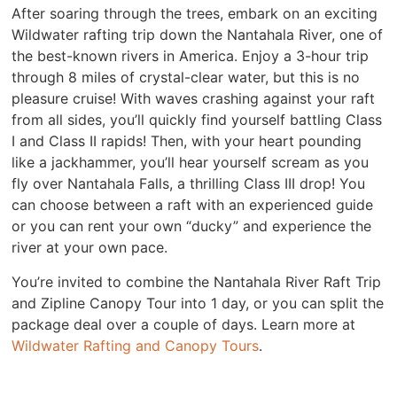
After soaring through the trees, embark on an exciting
Wildwater rafting trip down the Nantahala River, one of
the best-known rivers in America. Enjoy a 3-hour trip
through 8 miles of crystal-clear water, but this is no
pleasure cruise! With waves crashing against your raft
from all sides, you’ll quickly find yourself battling Class
I and Class II rapids! Then, with your heart pounding
like a jackhammer, you’ll hear yourself scream as you
fly over Nantahala Falls, a thrilling Class III drop! You
can choose between a raft with an experienced guide
or you can rent your own “ducky” and experience the
river at your own pace.
You’re invited to combine the Nantahala River Raft Trip
and Zipline Canopy Tour into 1 day, or you can split the
package deal over a couple of days. Learn more at
Wildwater Rafting and Canopy Tours
.