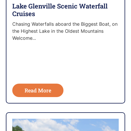
Lake Glenville Scenic Waterfall
Cruises
Chasing Waterfalls aboard the Biggest Boat, on
the Highest Lake in the Oldest Mountains
Welcome...
Read More