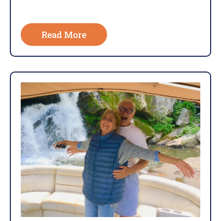
Read More