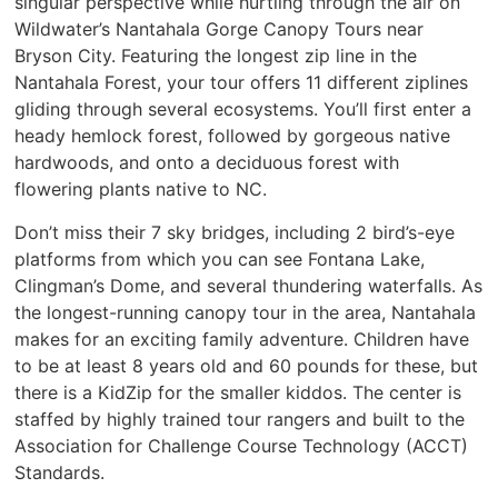
singular perspective while hurtling through the air on
Wildwater’s Nantahala Gorge Canopy Tours near
Bryson City. Featuring the longest zip line in the
Nantahala Forest, your tour offers 11 different ziplines
gliding through several ecosystems. You’ll first enter a
heady hemlock forest, followed by gorgeous native
hardwoods, and onto a deciduous forest with
flowering plants native to NC.
Don’t miss their 7 sky bridges, including 2 bird’s-eye
platforms from which you can see Fontana Lake,
Clingman’s Dome, and several thundering waterfalls. As
the longest-running canopy tour in the area, Nantahala
makes for an exciting family adventure. Children have
to be at least 8 years old and 60 pounds for these, but
there is a KidZip for the smaller kiddos. The center is
staffed by highly trained tour rangers and built to the
Association for Challenge Course Technology (ACCT)
Standards.