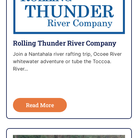
Rolling Thunder River Company
Join a Nantahala river rafting trip, Ocoee River
whitewater adventure or tube the Toccoa.
River...
Read More