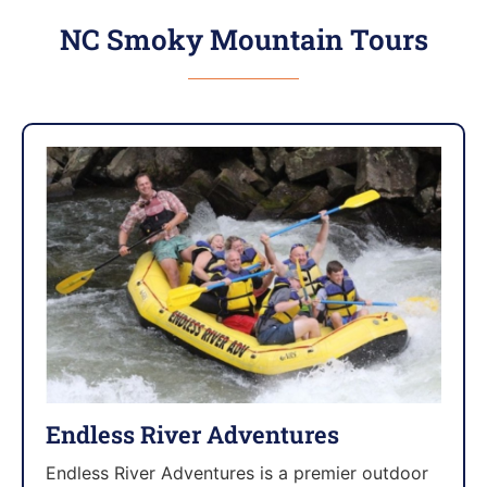
NC Smoky Mountain Tours
Endless River Adventures
Endless River Adventures is a premier outdoor