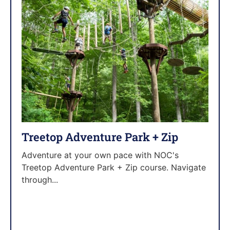
Treetop Adventure Park + Zip
Adventure at your own pace with NOC's
Treetop Adventure Park + Zip course. Navigate
through...