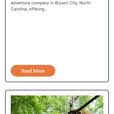
adventure company in Bryson City, North
Carolina, offering...
Read More