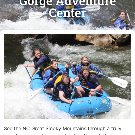
Gorge Adventure
Center
See the NC Great Smoky Mountains through a truly