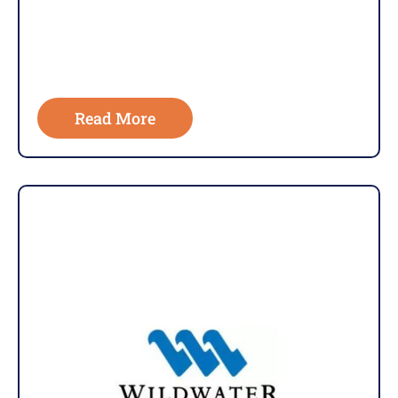
Read More