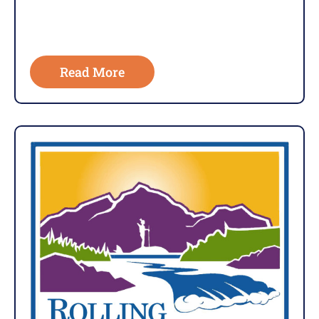
Read More