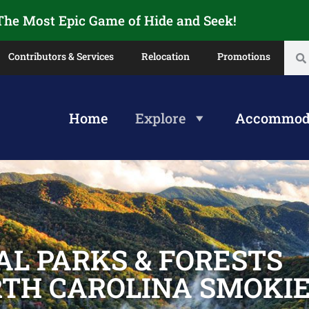
 The Most Epic Game of Hide and Seek!
Contributors & Services
Relocation
Promotions
Home
Explore
Accommod
AL PARKS & FORESTS
RTH CAROLINA SMOKI