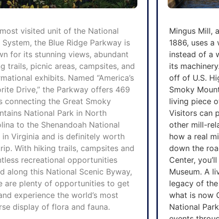
most visited unit of the National
Mingus Mill, a 
 System, the Blue Ridge Parkway is
1886, uses a
n for its stunning views, abundant
instead of a 
ng trails, picnic areas, campsites, and
its machinery
rmational exhibits. Named “America’s
off of U.S. 
rite Drive,” the Parkway offers 469
Smoky Mountai
s connecting the Great Smoky
living piece 
tains National Park in North
Visitors can
lina to the Shenandoah National
other mill-re
 in Virginia and is definitely worth
how a real mi
trip. With hiking trails, campsites and
down the road
tless recreational opportunities
Center, you’l
d along this National Scenic Byway,
Museum. A li
e are plenty of opportunities to get
legacy of the
and experience the world’s most
what
is now 
rse display of flora and fauna.
National Park,
events throug