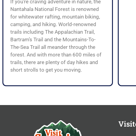
If you’re craving adventure in nature, the
Nantahala National Forest is renowned
for whitewater rafting, mountain biking,
camping, and hiking. World-renowned
trails including The Appalachian Trail,
Bartram’s Trail and the Mountains-To-
The-Sea Trail all meander through the
forest. And with more than 600 miles of
trails, there are plenty of day hikes and
short strolls to get you moving.
Visit