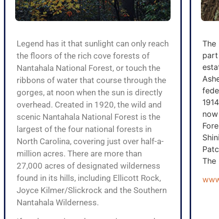
Legend has it that sunlight can only reach
The 
part
the floors of the rich cove forests of
esta
Nantahala National Forest, or touch the
Ashe
ribbons of water that course through the
fede
gorges, at noon when the sun is directly
1914
overhead. Created in 1920, the wild and
now 
scenic Nantahala National Forest is the
Fore
largest of the four national forests in
Shin
North Carolina, covering just over half-a-
Patc
million acres. There are more than
The 
27,000 acres of designated wilderness
found in its hills, including Ellicott Rock,
www.
Joyce Kilmer/Slickrock and the Southern
Nantahala Wilderness.