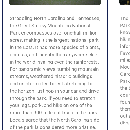
Straddling North Carolina and Tennessee,
The 
Park
the Great Smoky Mountains National
know
Park encompasses over one-half million
hiki
acres, making it the largest national park
info
in the East. It has more species of plants,
Favo
animals, and insects than anywhere else
mile
in the world, rivaling even the rainforests.
Moun
For panoramic views, tumbling mountain
Caro
streams, weathered historic buildings
Park
and uninterrupted forest stretching to
the 
the horizon, just hop in your car and drive
coun
through the park. If you need to stretch
foun
your legs, park, and hike on one of the
ther
more than 900 miles of trails in the park.
out 
Locals agree that the North Carolina side
dive
of the park is considered more pristine,