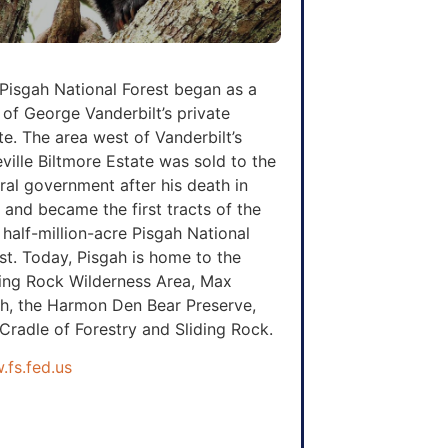
Pisgah National Forest began as a
 of George Vanderbilt’s private
te. The area west of Vanderbilt’s
ville Biltmore Estate was sold to the
ral government after his death in
 and became the first tracts of the
half-million-acre Pisgah National
st. Today, Pisgah is home to the
ing Rock Wilderness Area, Max
h, the Harmon Den Bear Preserve,
Cradle of Forestry and Sliding Rock.
fs.fed.us