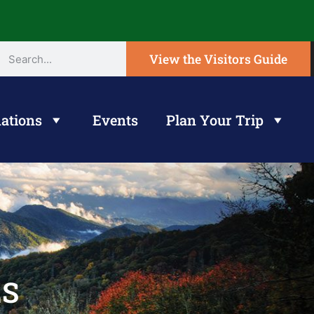
View the Visitors Guide
ations
Events
Plan Your Trip
ES