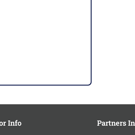
or Info
Partners In