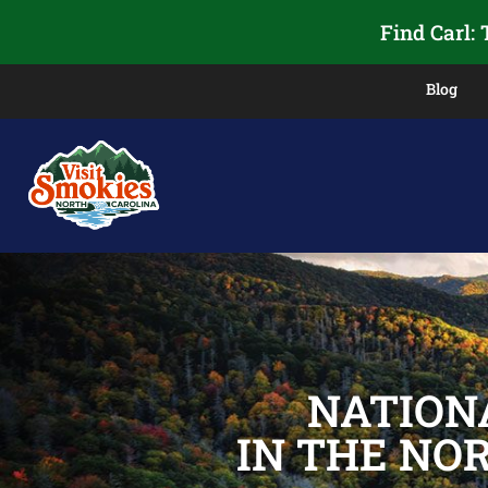
Find Carl:
Blog
NATION
IN THE NO