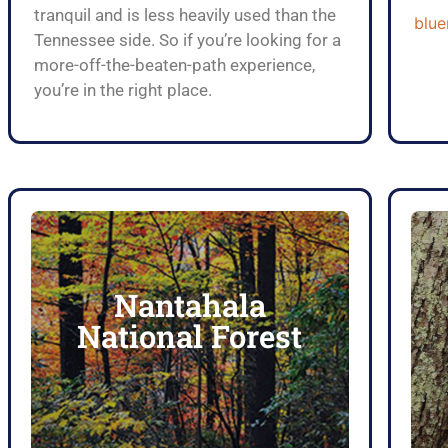
tranquil and is less heavily used than the
blue
Tennessee side. So if you’re looking for a
more-off-the-beaten-path experience,
you’re in the right place.
Nantahala
Click Here
National Forest
National Forest
Explore The Nantahala