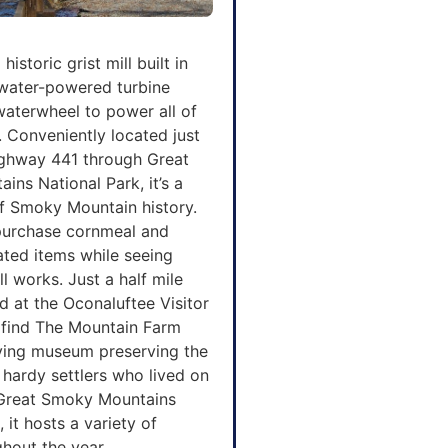
historic grist mill built in
 water-powered turbine
waterwheel to power all of
. Conveniently located just
Highway 441 through Great
ns National Park, it’s a
of Smoky Mountain history.
 purchase cornmeal and
lated items while seeing
ll works. Just a half mile
 at the Oconaluftee Visitor
l find The Mountain Farm
ving museum preserving the
 hardy settlers who lived on
Great Smoky Mountains
 it hosts a variety of
hout the year.