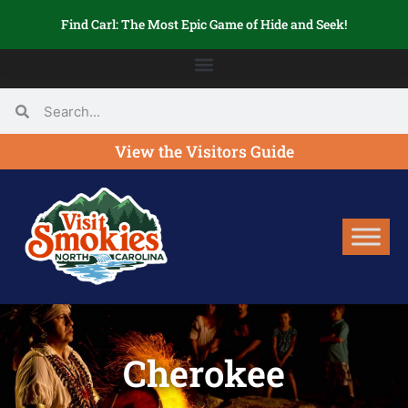
Find Carl: The Most Epic Game of Hide and Seek!
View the Visitors Guide
Cherokee