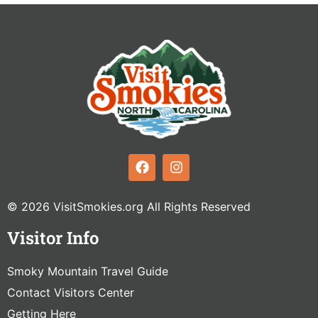
© 2026 VisitSmokies.org All Rights Reserved
Visitor Info
Smoky Mountain Travel Guide
Contact Visitors Center
Getting Here