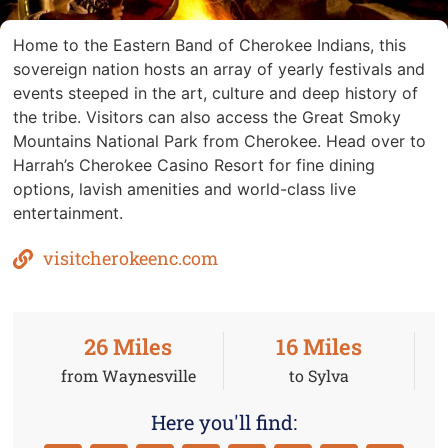
Home to the Eastern Band of Cherokee Indians, this
sovereign nation hosts an array of yearly festivals and
events steeped in the art, culture and deep history of
the tribe. Visitors can also access the Great Smoky
Mountains National Park from Cherokee. Head over to
Harrah’s Cherokee Casino Resort for fine dining
options, lavish amenities and world-class live
entertainment.
visitcherokeenc.com
26
 Miles
16
 Miles
from Waynesville
to Sylva
Here you'll find: