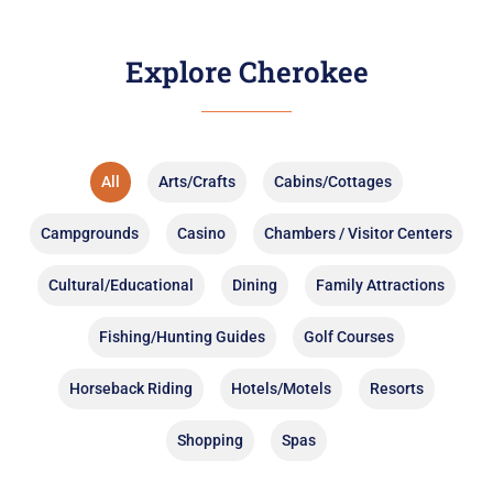
Explore Cherokee
All
Arts/Crafts
Cabins/Cottages
Campgrounds
Casino
Chambers / Visitor Centers
Cultural/Educational
Dining
Family Attractions
Fishing/Hunting Guides
Golf Courses
Horseback Riding
Hotels/Motels
Resorts
Shopping
Spas