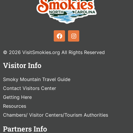
© 2026 VisitSmokies.org All Rights Reserved
Visitor Info
Smoky Mountain Travel Guide
Contact Visitors Center
Getting Here
Resources
Chambers/ Visitor Centers/Tourism Authorities
Partners Info