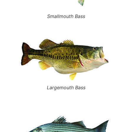
Smallmouth Bass
Largemouth Bass