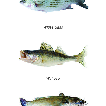
White Bass
Walleye