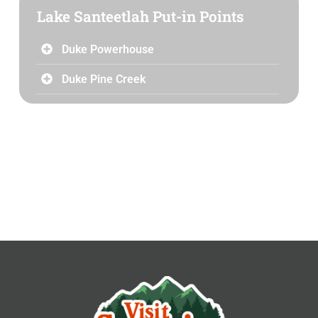
Lake Santeetlah Put-in Points
Duke Powerhouse
Duke Pine Creek