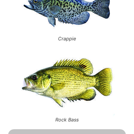
Crappie
Rock Bass