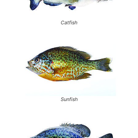
Catfish
Sunfish