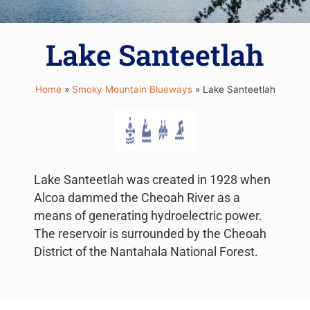
Lake Santeetlah
Home
»
Smoky Mountain Blueways
»
Lake Santeetlah
Lake Santeetlah was created in 1928 when
Alcoa dammed the Cheoah River as a
means of generating hydroelectric power.
The reservoir is surrounded by the Cheoah
District of the Nantahala National Forest.