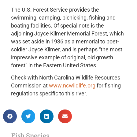
The U.S. Forest Service provides the
swimming, camping, picnicking, fishing and
boating facilities. Of special note is the
adjoining Joyce Kilmer Memorial Forest, which
was set aside in 1936 as a memorial to poet-
soldier Joyce Kilmer, and is perhaps “the most
impressive example of original, old growth
forest” in the Eastern United States.
Check with North Carolina Wildlife Resources
Commission at
www.ncwildlife.org
for fishing
regulations specific to this river.
Fish Species