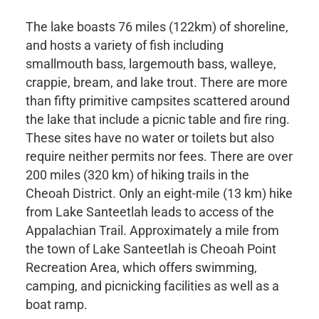
The lake boasts 76 miles (122km) of shoreline,
and hosts a variety of fish including
smallmouth bass, largemouth bass, walleye,
crappie, bream, and lake trout. There are more
than fifty primitive campsites scattered around
the lake that include a picnic table and fire ring.
These sites have no water or toilets but also
require neither permits nor fees. There are over
200 miles (320 km) of hiking trails in the
Cheoah District. Only an eight-mile (13 km) hike
from Lake Santeetlah leads to access of the
Appalachian Trail. Approximately a mile from
the town of Lake Santeetlah is Cheoah Point
Recreation Area, which offers swimming,
camping, and picnicking facilities as well as a
boat ramp.