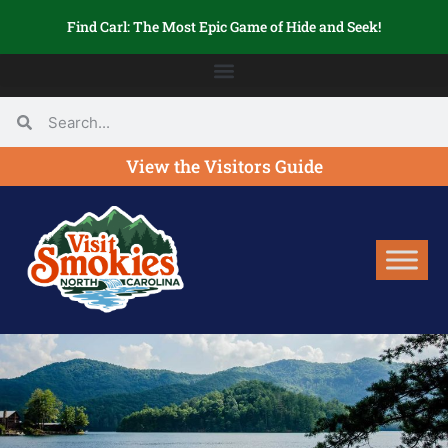
Find Carl: The Most Epic Game of Hide and Seek!
View the Visitors Guide