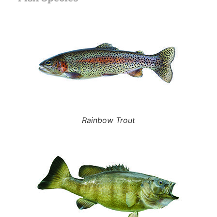
Rainbow Trout