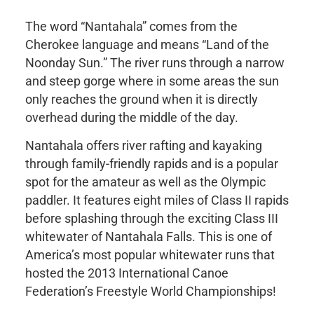
The word “Nantahala” comes from the
Cherokee language and means “Land of the
Noonday Sun.” The river runs through a narrow
and steep gorge where in some areas the sun
only reaches the ground when it is directly
overhead during the middle of the day.
Nantahala offers river rafting and kayaking
through family-friendly rapids and is a popular
spot for the amateur as well as the Olympic
paddler. It features eight miles of Class II rapids
before splashing through the exciting Class III
whitewater of Nantahala Falls. This is one of
America’s most popular whitewater runs that
hosted the 2013 International Canoe
Federation’s Freestyle World Championships!