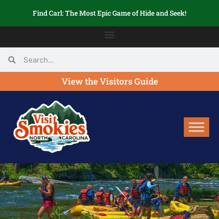
Find Carl: The Most Epic Game of Hide and Seek!
View the Visitors Guide