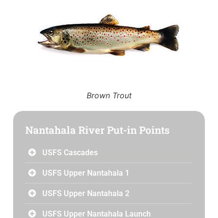
Brown Trout
Nantahala River Put-in Points
USFS Cascades
USFS Upper Nantahala 1
USFS Upper Nantahala 2
USFS Upper Nantahala Launch