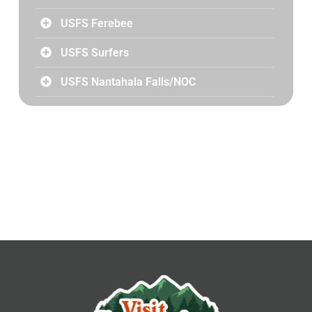
USFS Ferebee
USFS Surfers
USFS Nantahala Falls/NOC