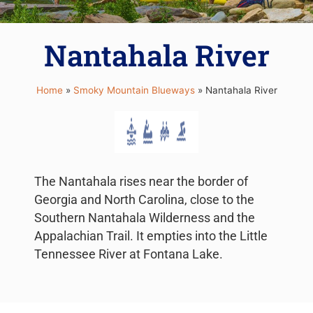
Nantahala River
Home
»
Smoky Mountain Blueways
»
Nantahala River
The Nantahala rises near the border of
Georgia and North Carolina, close to the
Southern Nantahala Wilderness and the
Appalachian Trail. It empties into the Little
Tennessee River at Fontana Lake.