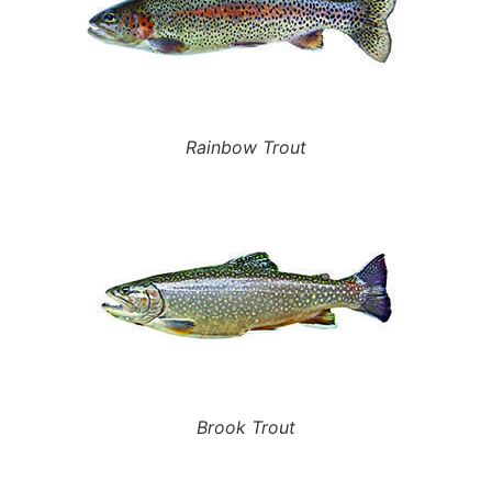
Rainbow Trout
Brook Trout