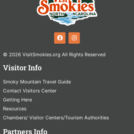
© 2026 VisitSmokies.org All Rights Reserved
Visitor Info
Smoky Mountain Travel Guide
Contact Visitors Center
Getting Here
Resources
Chambers/ Visitor Centers/Tourism Authorities
Partners Info