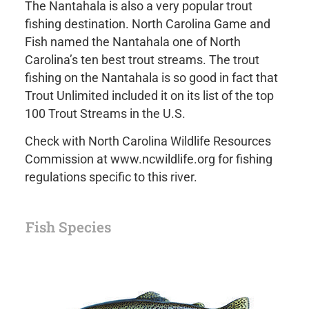
The Nantahala is also a very popular trout
fishing destination. North Carolina Game and
Fish named the Nantahala one of North
Carolina’s ten best trout streams. The trout
fishing on the Nantahala is so good in fact that
Trout Unlimited included it on its list of the top
100 Trout Streams in the U.S.
Check with North Carolina Wildlife Resources
Commission at www.ncwildlife.org for fishing
regulations specific to this river.
Fish Species