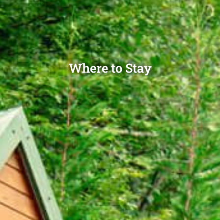
Where to Stay