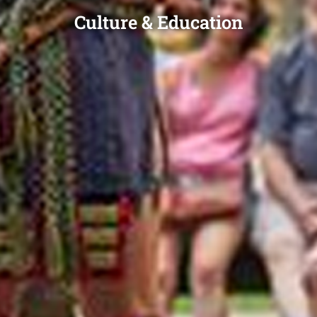
Culture & Education