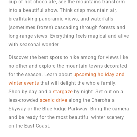
cup of hot chocolate, see the mountains transform
into a beautiful show. Think crisp mountain air,
breathtaking panoramic views, and waterfalls
(sometimes frozen) cascading through forests and
long-range views. Everything feels magical and alive
with seasonal wonder.
Discover the best spots to hike among for views like
no other and explore the mountain towns decorated
for the season. Learn about
upcoming holiday and
winter events
that will delight the whole family.
Shop by day and a
stargaze
by night. Set out on a
less-crowded
scenic drive
along the Cherohala
Skyway or the Blue Ridge Parkway. Bring the camera
and be ready for the most beautiful winter scenery
on the East Coast.