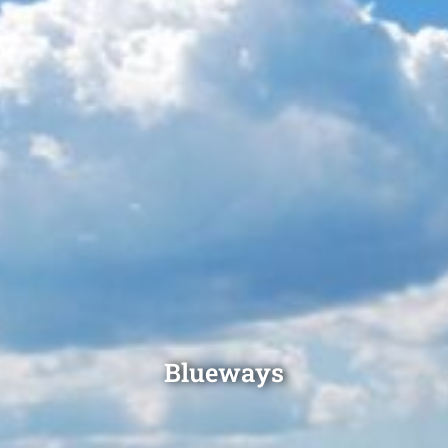
Blueways