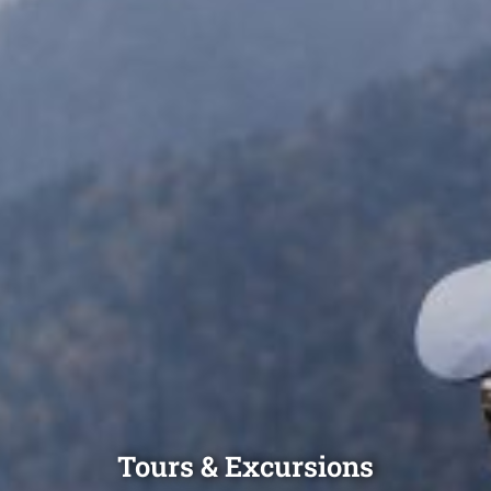
Tours & Excursions