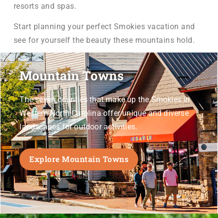
resorts and spas.
Start planning your perfect Smokies vacation and
see for yourself the beauty these mountains hold.
Mountain Towns
The seven counties that make up the Smokies in
Western North Carolina offer unique and
diverse
landscapes for outdoor activities.
Explore Mountain Towns