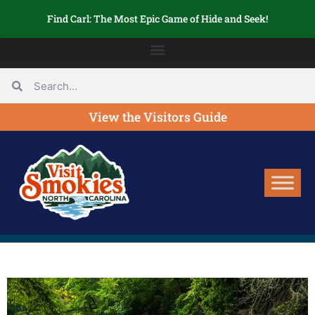
Find Carl: The Most Epic Game of Hide and Seek!
View the Visitors Guide
SEARCH