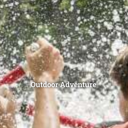
Outdoor Adventure