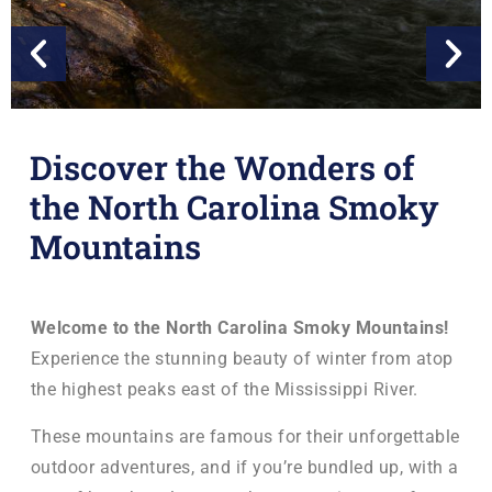
Discover the Wonders of
the North Carolina Smoky
Mountains
Find Carl
Win Prizes in the Great Sasquatch Search
Welcome to the North Carolina Smoky Mountains!
Experience the stunning beauty of winter from atop
the highest peaks east of the Mississippi River.
Play Epic Hide & Seek
These mountains are famous for their unforgettable
outdoor adventures, and if you’re bundled up, with a