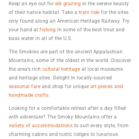
Keep an eye out for
elk grazing
in the serene beauty
of their native habitat. Take a
train ride
for the sites
only found along an American Heritage Railway. Try
your hand at
fishing
in some of the best trout and
bass water in all of the U.S.
The Smokies are part of the ancient Appalachian
Mountains, some of the oldest in the world. Discover
the area’s rich
cultural heritage
at local museums
and heritage sites. Delight in locally-sourced
seasonal fare
and shop for unique
art pieces and
handmade crafts
.
Looking for a comfortable retreat after a day filled
with adventure? The Smoky Mountains offer a
variety of accommodations
to suit every style, from
charming cabins and rustic lodges to luxurious