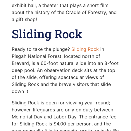
exhibit hall, a theater that plays a short film
about the history of the Cradle of Forestry, and
a gift shop!
Sliding Rock
Ready to take the plunge?
Sliding Rock
in
Pisgah National Forest, located north of
Brevard, is a 60-foot natural slide into an 8-foot
deep pool. An observation deck sits at the top
of the slide, offering spectacular views of
Sliding Rock and the brave visitors that slide
down it!
Sliding Rock is open for viewing year-round;
however, lifeguards are only on duty between
Memorial Day and Labor Day. The entrance fee
for Sliding Rock is $4.00 per person, and the
area generally fills to capacity pretty quickly. Be