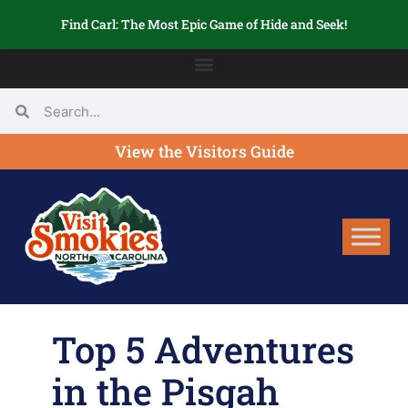
Find Carl: The Most Epic Game of Hide and Seek!
View the Visitors Guide
Top 5 Adventures
in the Pisgah