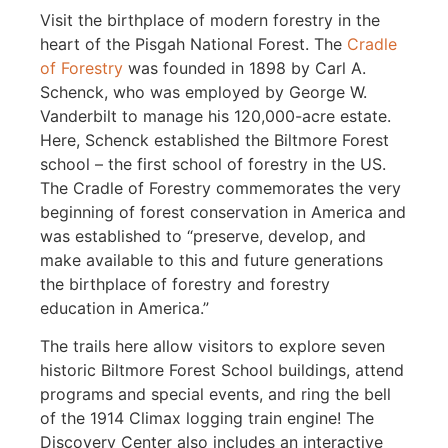
Visit the birthplace of modern forestry in the
heart of the Pisgah National Forest. The
Cradle
of Forestry
was founded in 1898 by Carl A.
Schenck, who was employed by George W.
Vanderbilt to manage his 120,000-acre estate.
Here, Schenck established the Biltmore Forest
school – the first school of forestry in the US.
The Cradle of Forestry commemorates the very
beginning of forest conservation in America and
was established to “preserve, develop, and
make available to this and future generations
the birthplace of forestry and forestry
education in America.”
The trails here allow visitors to explore seven
historic Biltmore Forest School buildings, attend
programs and special events, and ring the bell
of the 1914 Climax logging train engine! The
Discovery Center also includes an interactive