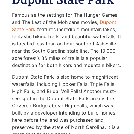
Famous as the settings for The Hunger Games
and The Last of the Mohicans movies,
Dupont
State Park
features incredible mountain lakes,
fantastic hiking trails, and beautiful waterfalls! It
is located less than an hour south of Asheville
near the South Carolina state line. The 10,000-
acre forest’s 86 miles of trails is a popular
destination for both hikers and mountain bikers.
Dupont State Park is also home to magnificent
waterfalls, including Hooker Falls, Triple Falls,
High Falls, and Bridal Veil Falls! Another must-
see spot in the Dupont State Park area is the
Covered Bridge above High Falls, which was
built by a developer intending to build homes
here before the land was purchased and
preserved by the state of North Carolina. It is a