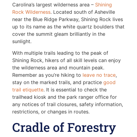
Carolina’s largest wilderness area –
Shining
Rock Wilderness
. Located south of Asheville
near the Blue Ridge Parkway, Shining Rock lives
up to its name as the white quartz boulders that
cover the summit gleam brilliantly in the
sunlight.
With multiple trails leading to the peak of
Shining Rock, hikers of all skill levels can enjoy
the wilderness area and mountain peak.
Remember as you’re hiking to
leave no trace
,
stay on the marked trails, and practice
good
trail etiquette
. It is essential to check the
trailhead kiosk and the park ranger office for
any notices of trail closures, safety information,
restrictions, or changes in routes.
Cradle of Forestry