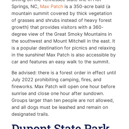
Springs, NC,
Max Patch
is a 350-acre bald (a
mountain summit covered by thick vegetation
of grasses and shrubs instead of heavy forest
growth) that provides visitors with a 360-
degree view of the Great Smoky Mountains in
the southwest and Mount Mitchell in the east. It
is a popular destination for picnics and relaxing
in the sunshine! Max Patch is also accessible by
car and features an easy walk to the summit.
Be advised: there is a forest order in effect until
July 2022 prohibiting camping, fires, and
fireworks. Max Patch will open one hour before
sunrise and close one hour after sundown.
Groups larger than ten people are not allowed,
and all dogs must be leashed and remain on
designated trails.
Dupont State Park