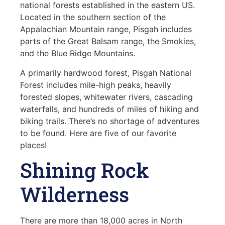
national forests established in the eastern US.
Located in the southern section of the
Appalachian Mountain range, Pisgah includes
parts of the Great Balsam range, the Smokies,
and the Blue Ridge Mountains.
A primarily hardwood forest, Pisgah National
Forest includes mile-high peaks, heavily
forested slopes, whitewater rivers, cascading
waterfalls, and hundreds of miles of hiking and
biking trails. There’s no shortage of adventures
to be found. Here are five of our favorite
places!
Shining Rock
Wilderness
There are more than 18,000 acres in North