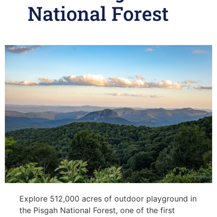
National Forest
Explore 512,000 acres of outdoor playground in
the Pisgah National Forest, one of the first