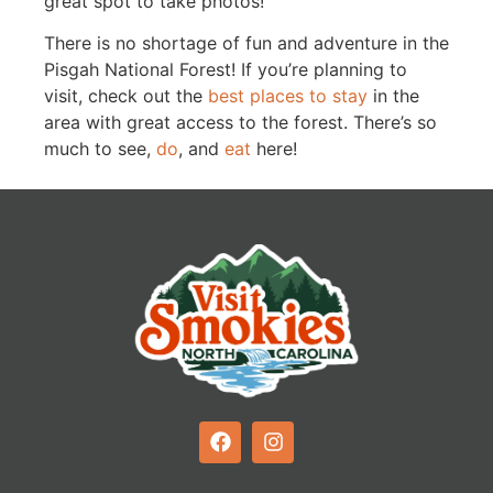
great spot to take photos!
There is no shortage of fun and adventure in the
Pisgah National Forest! If you’re planning to
visit, check out the
best places to stay
in the
area with great access to the forest. There’s so
much to see,
do
, and
eat
here!