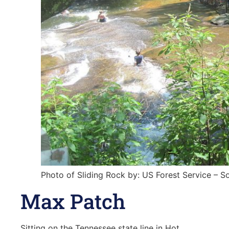
Photo of Sliding Rock by: US Forest Service – S
Max Patch
Sitting on the Tennessee state line in Hot