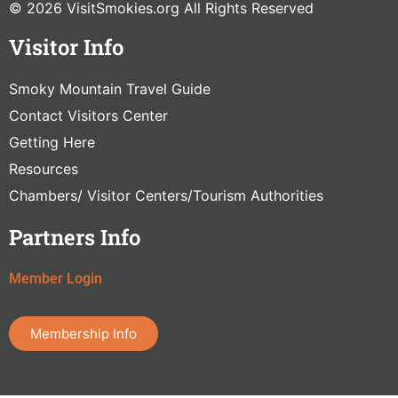
© 2026 VisitSmokies.org All Rights Reserved
Visitor Info
Smoky Mountain Travel Guide
Contact Visitors Center
Getting Here
Resources
Chambers/ Visitor Centers/Tourism Authorities
Partners Info
Member Login
Membership Info