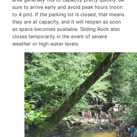
sure to arrive early and avoid peak hours (noon
to 4 pm). If the parking lot is closed, that means
they are at capacity, and it will reopen as soon
as space becomes available. Sliding Rock also
closes temporarily in the event of severe
weather or high water levels.