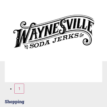
1
Shopping