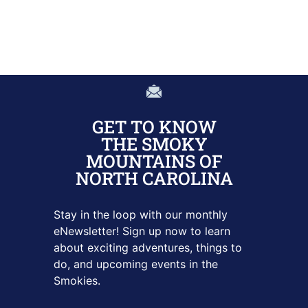
GET TO KNOW
THE SMOKY
MOUNTAINS OF
NORTH CAROLINA
Stay in the loop with our monthly
eNewsletter! Sign up
now to learn
about exciting adventures, things to
do, and upcoming
events in the
Smokies.