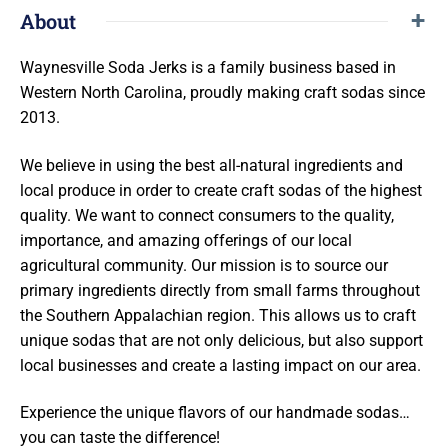
About
Waynesville Soda Jerks is a family business based in
Western North Carolina, proudly making
craft sodas since
2013.
We believe in using the best all-natural ingredients and
local produce in order to create craft sodas of the
highest
quality. We want to connect consumers to the quality,
importance, and amazing offerings of our local
agricultural community. Our mission is to source our
primary ingredients directly from small farms throughout
the Southern Appalachian region. This allows us to craft
unique sodas that are not only delicious, but also support
local businesses and create a lasting impact on our area.
Experience the unique flavors of our handmade sodas…
you can taste the difference!