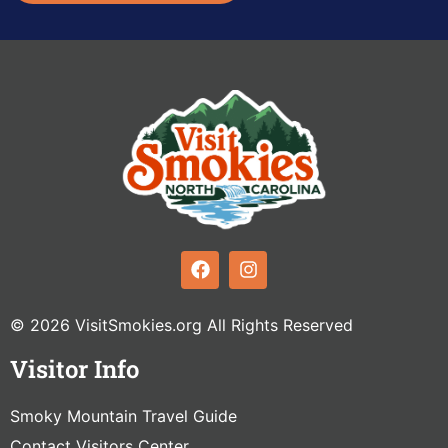
© 2026 VisitSmokies.org All Rights Reserved
Visitor Info
Smoky Mountain Travel Guide
Contact Visitors Center