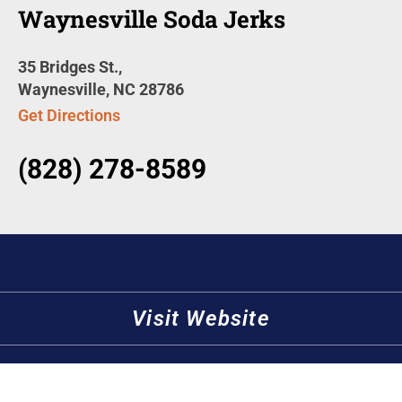
Waynesville Soda Jerks
35 Bridges St.,
Waynesville, NC 28786
Get Directions
(828) 278-8589
Visit Website