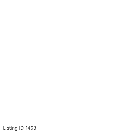
Listing ID 1468