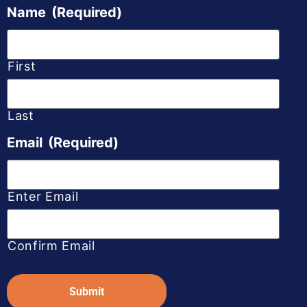
Name
(Required)
First
Last
Email
(Required)
Enter Email
Confirm Email
Captcha