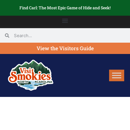
Find Carl: The Most Epic Game of Hide and Seek!
View the Visitors Guide