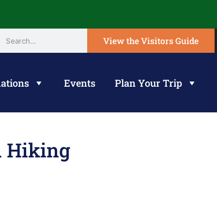
View the Visitors Guide
ations
Events
Plan Your Trip
l Hiking