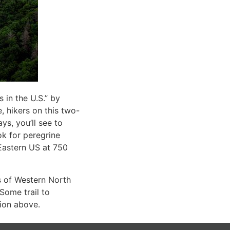
 in the U.S.” by
, hikers on this two-
ys, you’ll see to
ok for peregrine
e Eastern US at 750
s of Western North
Some trail to
tion above.