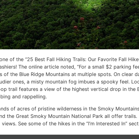
 of the “25 Best Fall Hiking Trails: Our Favorite Fall Hikes
hiers! The online article noted, “For a small $2 parking fee
 of the Blue Ridge Mountains at multiple spots. On clear da
udier ones, a misty mountain fog imbues a spooky feel. Lo
loop trail features a view of the highest vertical drop in th
mbing and rappelling.
ands of acres of pristine wilderness in the Smoky Mountain
nd the Great Smoky Mountain National Park all offer trails. 
views. See some of the hikes in the “I’m Interested In” sec