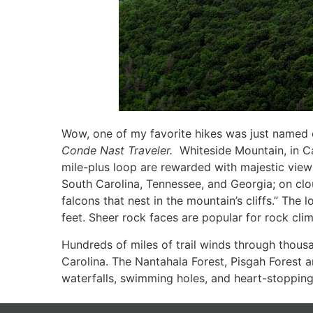
Wow, one of my favorite hikes was just named one
Conde
Nast Traveler.
Whiteside Mountain, in Cas
mile-plus loop are rewarded with majestic views
South Carolina, Tennessee, and Georgia; on clo
falcons that nest in the mountain’s cliffs.” The 
feet. Sheer rock faces are popular for rock cli
Hundreds of miles of trail winds through thous
Carolina. The Nantahala Forest, Pisgah Forest a
waterfalls, swimming holes, and heart-stopping 