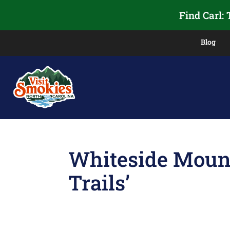
Find Carl:
Blog
Whiteside Mount
Trails’