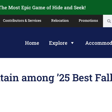
 The Most Epic Game of Hide and Seek!
Contributors & Services
Relocation
Promotions
Home
Explore
Accommod
ain among ’25 Best Fal