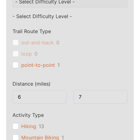
- Select Difficulty Level -
Trail Route Type
out-and-back
0
loop
0
point-to-point
1
Distance (miles)
Activity Type
Hiking
13
Mountain Biking
1