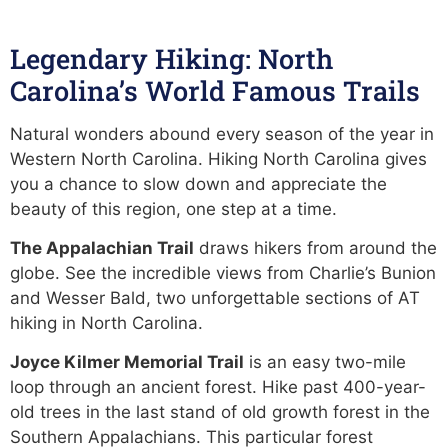
Legendary Hiking: North
Carolina’s World Famous Trails
Natural wonders abound every season of the year in
Western North Carolina. Hiking North Carolina gives
you a chance to slow down and appreciate the
beauty of this region, one step at a time.
The Appalachian Trail
draws hikers from around the
globe. See the incredible views from Charlie’s Bunion
and Wesser Bald, two unforgettable sections of AT
hiking in North Carolina.
Joyce Kilmer Memorial Trail
is an easy two-mile
loop through an ancient forest. Hike past 400-year-
old trees in the last stand of old growth forest in the
Southern Appalachians. This particular forest