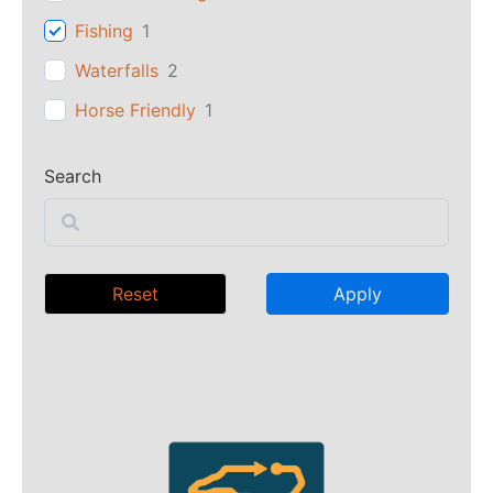
Fishing
1
Waterfalls
2
Horse Friendly
1
Search
Reset
Apply