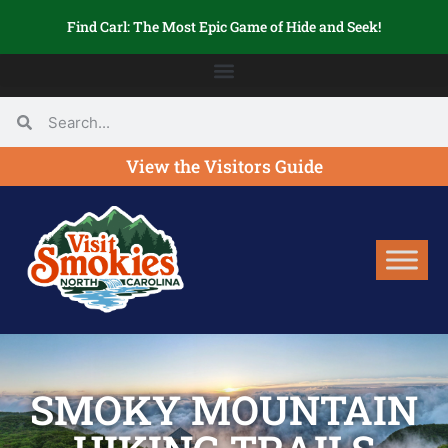
Find Carl: The Most Epic Game of Hide and Seek!
View the Visitors Guide
SMOKY MOUNTAIN