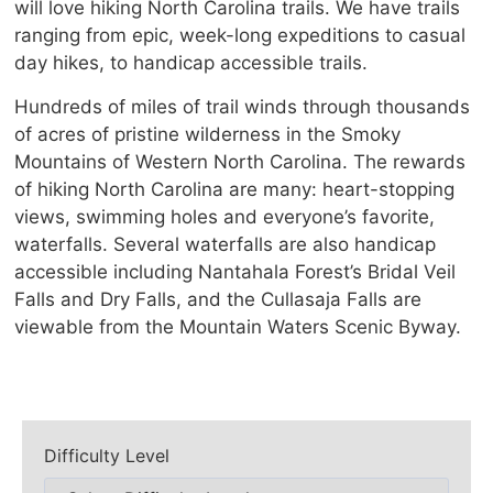
will love hiking North Carolina trails. We have trails
ranging from epic, week-long expeditions to casual
day hikes, to handicap accessible trails.
Hundreds of miles of trail winds through thousands
of acres of pristine wilderness in the Smoky
Mountains of Western North Carolina. The rewards
of hiking North Carolina are many: heart-stopping
views, swimming holes and everyone’s favorite,
waterfalls. Several waterfalls are also handicap
accessible including Nantahala Forest’s Bridal Veil
Falls and Dry Falls, and the Cullasaja Falls are
viewable from the Mountain Waters Scenic Byway.
Difficulty Level