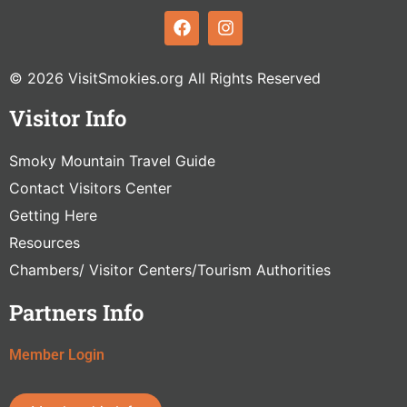
© 2026 VisitSmokies.org All Rights Reserved
Visitor Info
Smoky Mountain Travel Guide
Contact Visitors Center
Getting Here
Resources
Chambers/ Visitor Centers/Tourism Authorities
Partners Info
Member Login