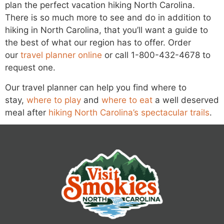
plan the perfect vacation hiking North Carolina.
There is so much more to see and do in addition to
hiking in North Carolina, that you’ll want a guide to
the best of what our region has to offer. Order
our
travel planner online
or call 1-800-432-4678 to
request one.
Our travel planner can help you find where to
stay,
where to play
and
where to eat
a well deserved
meal after
hiking North Carolina’s spectacular trails
.