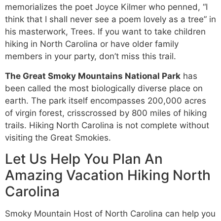
memorializes the poet Joyce Kilmer who penned, “I
think that I shall never see a poem lovely as a tree” in
his masterwork, Trees. If you want to take children
hiking in North Carolina or have older family
members in your party, don’t miss this trail.
The Great Smoky Mountains National Park
has
been called the most biologically diverse place on
earth. The park itself encompasses 200,000 acres
of virgin forest, crisscrossed by 800 miles of hiking
trails. Hiking North Carolina is not complete without
visiting the Great Smokies.
Let Us Help You Plan An
Amazing Vacation Hiking North
Carolina
Smoky Mountain Host of North Carolina can help you