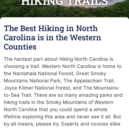
HIKING TRAILS
The Best Hiking in North
Carolina is in the Western
Counties
The hardest part about hiking North Carolina is
choosing a trail. Western North Carolina is home to
the Nantahala National Forest, Great Smoky
Mountains National Park, The Appalachian Trail,
Joyce Kilmer National Forest, and The Mountains-
to-Sea Trail. There are so many amazing parks and
hiking trails in the Smoky Mountains of Western
North Carolina that you could spend a whole
lifetime exploring this area and never see it all. But
by all means, please try. Experts and novices alike