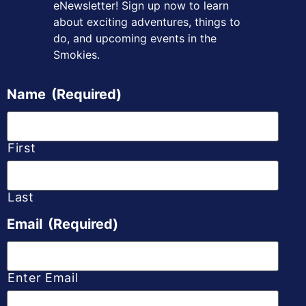
eNewsletter! Sign up
now to learn
about exciting adventures, things to
do, and upcoming
events in the
Smokies.
Name
(Required)
First
Last
Email
(Required)
Enter Email