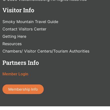
Visitor Info
Smoky Mountain Travel Guide
Contact Visitors Center
Getting Here
Resources
Chambers/ Visitor Centers/Tourism Authorities
Partners Info
Member Login
Membership Info