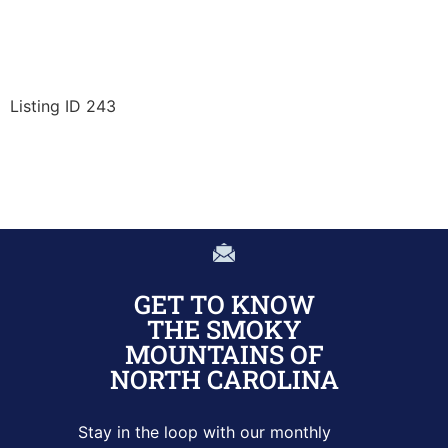
Listing ID 243
GET TO KNOW
THE SMOKY
MOUNTAINS OF
NORTH CAROLINA
Stay in the loop with our monthly