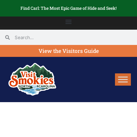
Find Carl: The Most Epic Game of Hide and Seek!
View the Visitors Guide