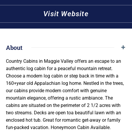
Visit Website
About
Country Cabins in Maggie Valley offers an escape to an
authentic log cabin for a peaceful mountain retreat.
Choose a modern log cabin or step back in time with a
160+year old Appalachian log home. Nestled in the trees,
our cabins provide modern comfort with genuine
mountain elegance, offering a rustic ambiance. The
cabins are situated on the perimeter of 2 1/2 acres with
two streams. Decks are open toa beautiful lawn with an
enclosed hot tub. Great for romantic get-away or family
fun-packed vacation. Honeymoon Cabin Available.