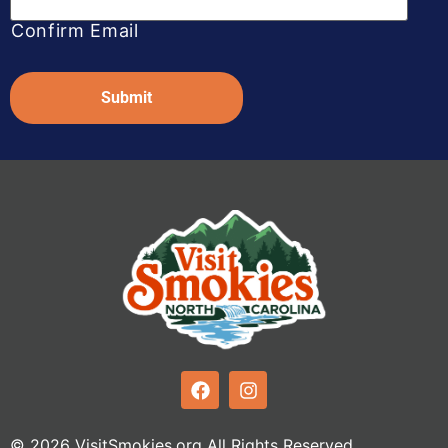
Confirm Email
Captcha
© 2026 VisitSmokies.org All Rights Reserved