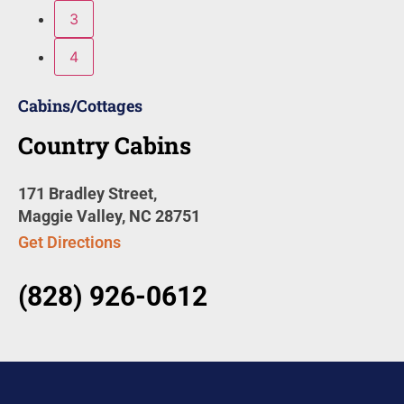
3
4
Cabins/Cottages
Country Cabins
171 Bradley Street,
Maggie Valley, NC 28751
Get Directions
(828) 926-0612