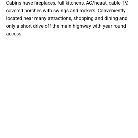
Cabins have fireplaces, full kitchens, AC/heaat, cable TV,
covered porches with swings and rockers. Conveniently
located near many attractions, shopping and dining and
only a short drive off the main highway with year round
access.