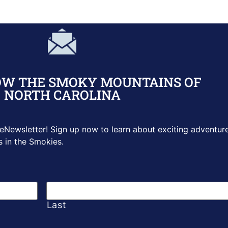
OW THE SMOKY MOUNTAINS OF
NORTH CAROLINA
 eNewsletter! Sign up
now to learn about exciting adventure
s in the Smokies.
Last