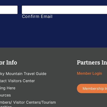
Confirm Email
or Info
Partners In
ky Mountain Travel Guide
Member Login
act Visitors Center
ing Here
Membership I
ources
bers/ Visitor Centers/Tourism