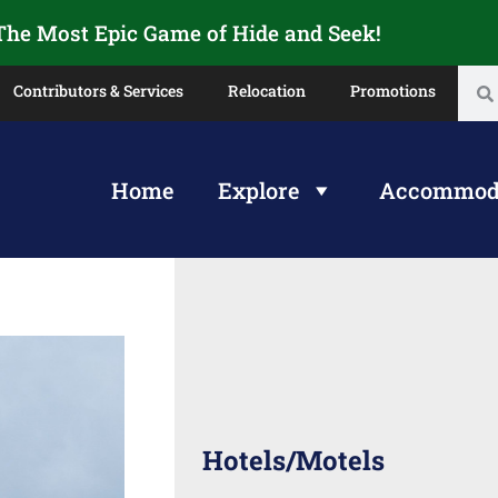
 The Most Epic Game of Hide and Seek!
Contributors & Services
Relocation
Promotions
Home
Explore
Accommod
Hotels/Motels