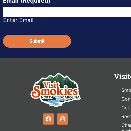
Email
(Required)
Enter Email
Captcha
Visit
Smo
Cont
Gett
Res
Cham