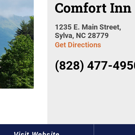
Comfort Inn
1235 E. Main Street,
Sylva, NC 28779
Get Directions
(828) 477-495
Visit Website