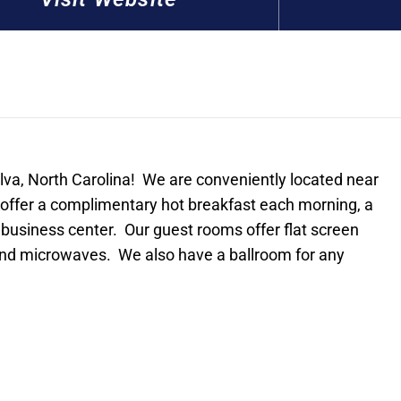
lva, North Carolina! We are conveniently located near
ffer a complimentary hot breakfast each morning, a
 business center. Our guest rooms offer flat screen
 and microwaves. We also have a ballroom for any