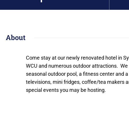
About
Come stay at our newly renovated hotel in Sy
WCU and numerous outdoor attractions. We o
seasonal outdoor pool, a fitness center and a
televisions, mini fridges, coffee/tea makers
special events you may be hosting.