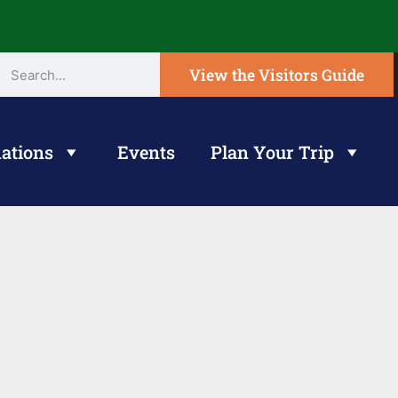
View the Visitors Guide
ations
Events
Plan Your Trip