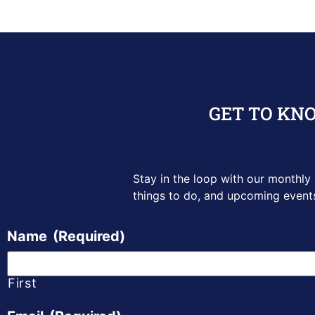
GET TO KN
Stay in the loop with our monthly
things to do, and upcoming
event
Name
(Required)
First