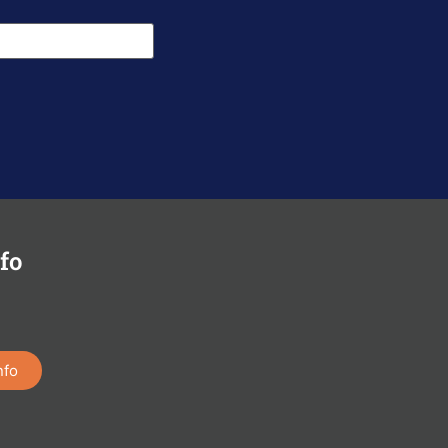
fo
nfo