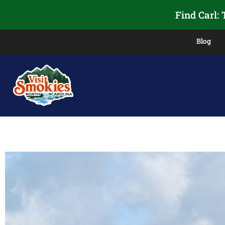
Find Carl:
Blog