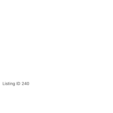
Listing ID 240