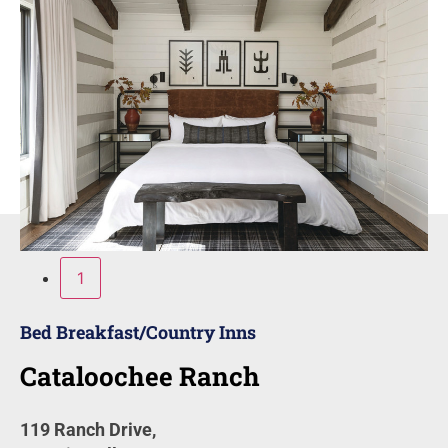
1
Bed Breakfast/Country Inns
Cataloochee Ranch
119 Ranch Drive,