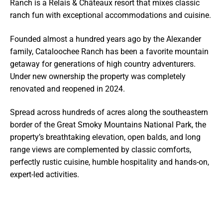
Ranch is a Relais & Châteaux resort that mixes classic
ranch fun with exceptional accommodations and cuisine.
Founded almost a hundred years ago by the Alexander
family, Cataloochee Ranch has been a favorite mountain
getaway for generations of high country adventurers.
Under new ownership the property was completely
renovated and reopened in 2024.
Spread across hundreds of acres along the southeastern
border of the Great Smoky Mountains National Park, the
property’s breathtaking elevation, open balds, and long
range views are complemented by classic comforts,
perfectly rustic cuisine, humble hospitality and hands-on,
expert-led activities.