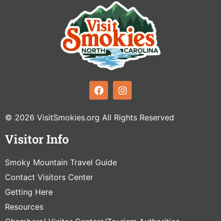
© 2026 VisitSmokies.org All Rights Reserved
Visitor Info
Smoky Mountain Travel Guide
Contact Visitors Center
Getting Here
Resources