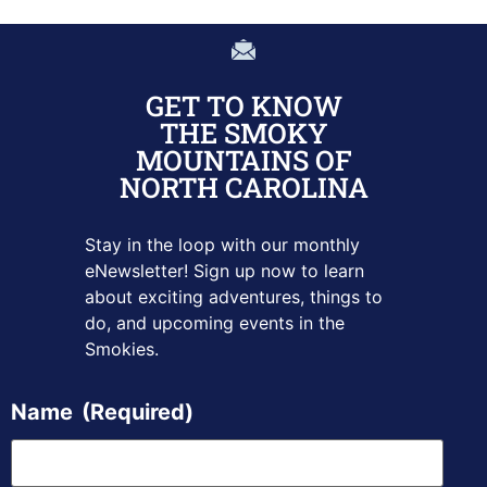
GET TO KNOW
THE SMOKY
MOUNTAINS OF
NORTH CAROLINA
Stay in the loop with our monthly
eNewsletter! Sign up
now to learn
about exciting adventures, things to
do, and upcoming
events in the
Smokies.
Name
(Required)