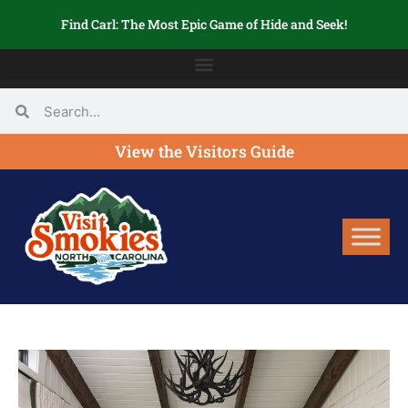
Find Carl: The Most Epic Game of Hide and Seek!
View the Visitors Guide