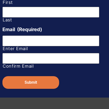
First
Last
Email
(Required)
Enter Email
Confirm Email
Captcha