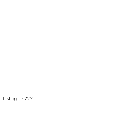
Listing ID 222