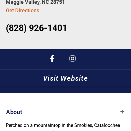
Maggie Valley, NC 28751
Get Directions
(828) 926-1401
Visit Website
About
Perched on a mountaintop in the Smokies, Cataloochee