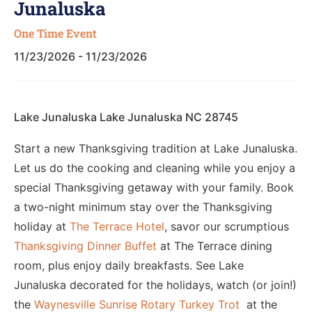
Junaluska
One Time Event
11/23/2026 - 11/23/2026
Lake Junaluska Lake Junaluska NC 28745
Start a new Thanksgiving tradition at Lake Junaluska.
Let us do the cooking and cleaning while you enjoy a
special Thanksgiving getaway with your family. Book
a two-night minimum stay over the Thanksgiving
holiday at
The Terrace Hotel
, savor our scrumptious
Thanksgiving Dinner Buffet
at The Terrace dining
room, plus enjoy daily breakfasts. See Lake
Junaluska decorated for the holidays, watch (or join!)
the
Waynesville Sunrise Rotary Turkey Trot
at the