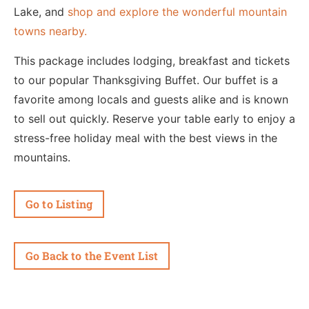
Lake, and
shop and explore the wonderful mountain
towns nearby.
This package includes lodging, breakfast and tickets
to our popular Thanksgiving Buffet. Our buffet is a
favorite among locals and guests alike and is known
to sell out quickly. Reserve your table early to enjoy a
stress-free holiday meal with the best views in the
mountains.
Go to Listing
Go Back to the Event List