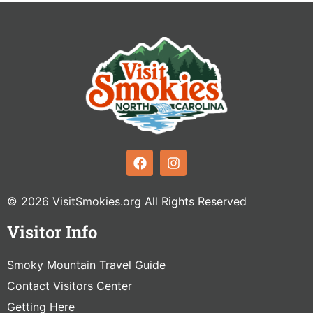
© 2026 VisitSmokies.org All Rights Reserved
Visitor Info
Smoky Mountain Travel Guide
Contact Visitors Center
Getting Here