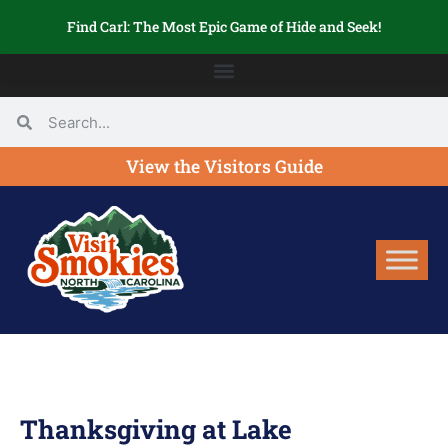
Find Carl: The Most Epic Game of Hide and Seek!
View the Visitors Guide
Thanksgiving at Lake