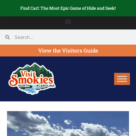
Find Carl: The Most Epic Game of Hide and Seek!
View the Visitors Guide