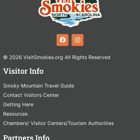
© 2026 VisitSmokies.org All Rights Reserved
Visitor Info
Smoky Mountain Travel Guide
Contact Visitors Center
Getting Here
Resources
Chambers/ Visitor Centers/Tourism Authorities
Partners Info