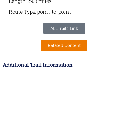
Length: 29.8 miles
Route Type: point-to-point
ALLTrails Link
Related Content
Additional Trail Information