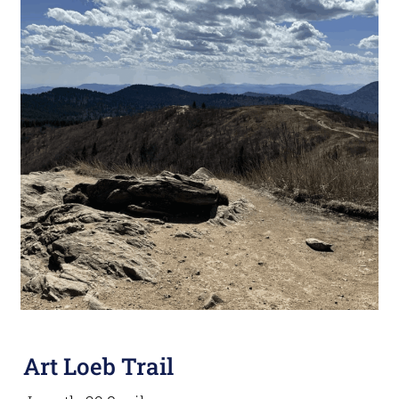
Art Loeb Trail