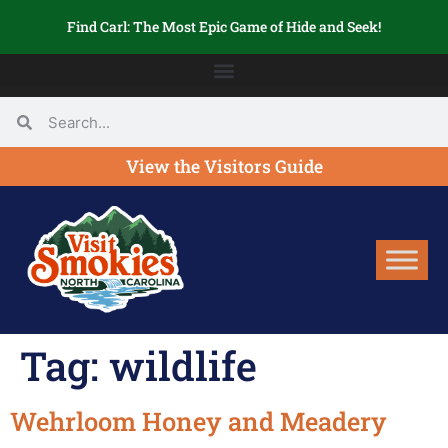
Find Carl: The Most Epic Game of Hide and Seek!
View the Visitors Guide
Tag:
wildlife
Wehrloom Honey and Meadery