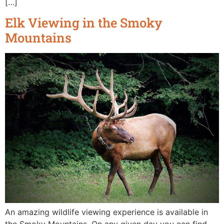
[…]
Elk Viewing in the Smoky
Mountains
An amazing wildlife viewing experience is available in