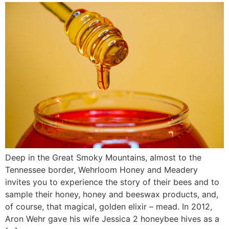
Deep in the Great Smoky Mountains, almost to the
Tennessee border, Wehrloom Honey and Meadery
invites you to experience the story of their bees and to
sample their honey, honey and beeswax products, and,
of course, that magical, golden elixir – mead. In 2012,
Aron Wehr gave his wife Jessica 2 honeybee hives as a