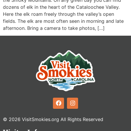
the Smoky Mountains. On any given day you can find
dozens of elk in the heart of the Cataloochee Valley.
Here the elk roam freely through the valley’s open
fields. The elk are most often seen in morning and late
afternoon. Bring a camera to take photos, […]
© 2026 VisitSmokies.org All Rights Reserved