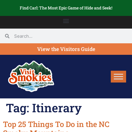
Find Carl: The Most Epic Game of Hide and Seek!
View the Visitors Guide
Tag:
Itinerary
Top 25 Things To Do in the NC