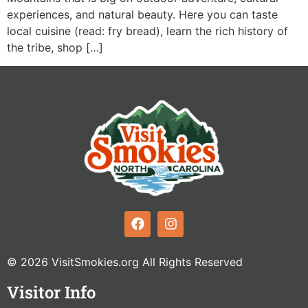
experiences, and natural beauty. Here you can taste
local cuisine (read: fry bread), learn the rich history of
the tribe, shop […]
© 2026 VisitSmokies.org All Rights Reserved
Visitor Info