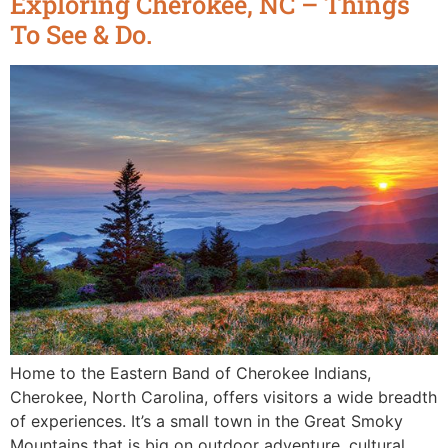
Exploring Cherokee, NC – Things
To See & Do.
Home to the Eastern Band of Cherokee Indians,
Cherokee, North Carolina, offers visitors a wide breadth
of experiences. It’s a small town in the Great Smoky
Mountains that is big on outdoor adventure, cultural