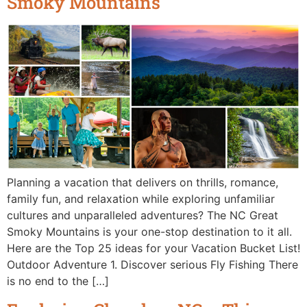
Smoky Mountains
Planning a vacation that delivers on thrills, romance,
family fun, and relaxation while exploring unfamiliar
cultures and unparalleled adventures? The NC Great
Smoky Mountains is your one-stop destination to it all.
Here are the Top 25 ideas for your Vacation Bucket List!
Outdoor Adventure 1. Discover serious Fly Fishing There
is no end to the […]