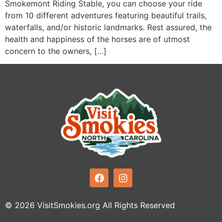
Smokemont Riding Stable, you can choose your ride
from 10 different adventures featuring beautiful trails,
waterfalls, and/or historic landmarks. Rest assured, the
health and happiness of the horses are of utmost
concern to the owners, […]
© 2026 VisitSmokies.org All Rights Reserved