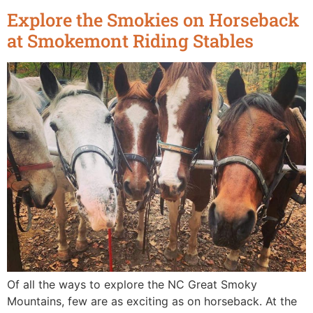
Explore the Smokies on Horseback
at Smokemont Riding Stables
Of all the ways to explore the NC Great Smoky
Mountains, few are as exciting as on horseback. At the