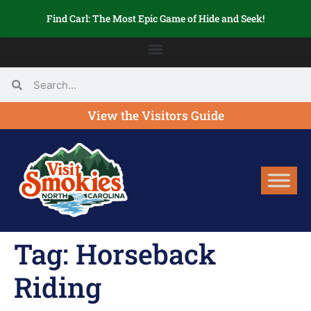
Find Carl: The Most Epic Game of Hide and Seek!
View the Visitors Guide
Tag:
Horseback
Riding