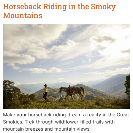
Horseback Riding in the Smoky
Mountains
Make your horseback riding dream a reality in the Great
Smokies. Trek through wildflower-filled trails with
mountain breezes and mountain views.