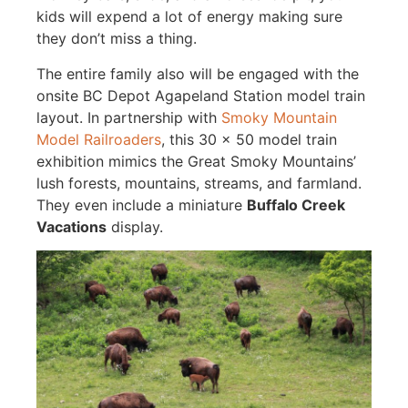
kids will expend a lot of energy making sure
they don’t miss a thing.
The entire family also will be engaged with the
onsite BC Depot Agapeland Station model train
layout. In partnership with
Smoky Mountain
Model Railroaders
, this 30 x 50 model train
exhibition mimics the Great Smoky Mountains’
lush forests, mountains, streams, and farmland.
They even include a miniature
Buffalo Creek
Vacations
display.