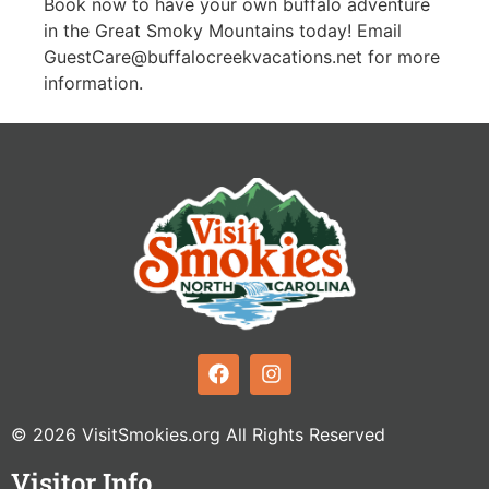
Book now to have your own buffalo adventure
in the Great Smoky Mountains today! Email
GuestCare@buffalocreekvacations.net
for more
information.
© 2026 VisitSmokies.org All Rights Reserved
Visitor Info