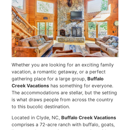
Whether you are looking for an exciting family
vacation, a romantic getaway, or a perfect
gathering place for a large group,
Buffalo
Creek Vacations
has something for everyone.
The accommodations are stellar, but the setting
is what draws people from across the country
to this bucolic destination.
Located in Clyde, NC,
Buffalo Creek Vacations
comprises a 72-acre ranch with buffalo, goats,