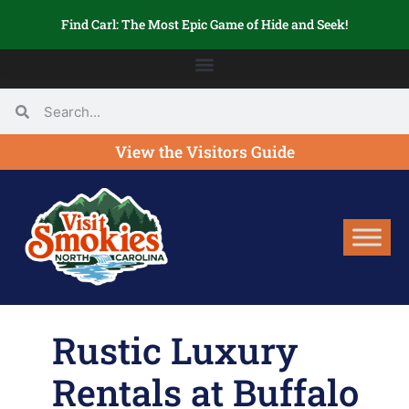
Find Carl: The Most Epic Game of Hide and Seek!
View the Visitors Guide
Rustic Luxury
Rentals at Buffalo