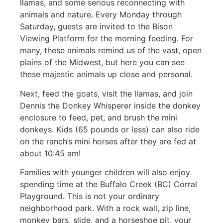
llamas, and some serious reconnecting with
animals and nature. Every Monday through
Saturday, guests are invited to the Bison
Viewing Platform for the morning feeding. For
many, these animals remind us of the vast, open
plains of the Midwest, but here you can see
these majestic animals up close and personal.
Next, feed the goats, visit the llamas, and join
Dennis the Donkey Whisperer inside the donkey
enclosure to feed, pet, and brush the mini
donkeys. Kids (65 pounds or less) can also ride
on the ranch’s mini horses after they are fed at
about 10:45 am!
Families with younger children will also enjoy
spending time at the Buffalo Creek (BC) Corral
Playground. This is not your ordinary
neighborhood park. With a rock wall, zip line,
monkey bars, slide, and a horseshoe pit, your