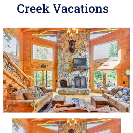
Creek Vacations