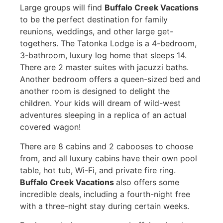
Large groups will find
Buffalo Creek Vacations
to be the perfect destination for family
reunions, weddings, and other large get-
togethers. The Tatonka Lodge is a 4-bedroom,
3-bathroom, luxury log home that sleeps 14.
There are 2 master suites with jacuzzi baths.
Another bedroom offers a queen-sized bed and
another room is designed to delight the
children. Your kids will dream of wild-west
adventures sleeping in a replica of an actual
covered wagon!
There are 8 cabins and 2 cabooses to choose
from, and all luxury cabins have their own pool
table, hot tub, Wi-Fi, and private fire ring.
Buffalo Creek Vacations
also offers some
incredible deals, including a fourth-night free
with a three-night stay during certain weeks.