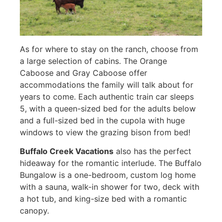
As for where to stay on the ranch, choose from
a large selection of cabins. The Orange
Caboose and Gray Caboose offer
accommodations the family will talk about for
years to come. Each authentic train car sleeps
5, with a queen-sized bed for the adults below
and a full-sized bed in the cupola with huge
windows to view the grazing bison from bed!
Buffalo Creek Vacations
also has the perfect
hideaway for the romantic interlude. The Buffalo
Bungalow is a one-bedroom, custom log home
with a sauna, walk-in shower for two, deck with
a hot tub, and king-size bed with a romantic
canopy.