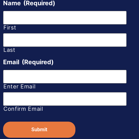
Name
(Required)
First
Last
Email
(Required)
Enter Email
Confirm Email
Captcha