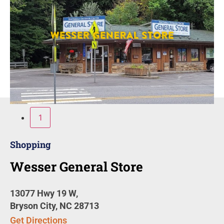
1
Shopping
Wesser General Store
13077 Hwy 19 W,
Bryson City, NC 28713
Get Directions