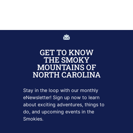
GET TO KNOW
THE SMOKY
MOUNTAINS OF
NORTH CAROLINA
Stay in the loop with our monthly
eNewsletter! Sign up
now to learn
about exciting adventures, things to
do, and upcoming
events in the
Smokies.