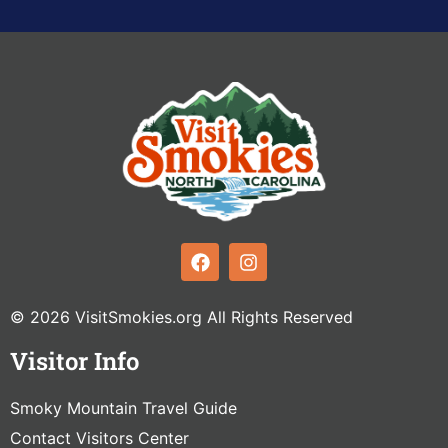
© 2026 VisitSmokies.org All Rights Reserved
Visitor Info
Smoky Mountain Travel Guide
Contact Visitors Center