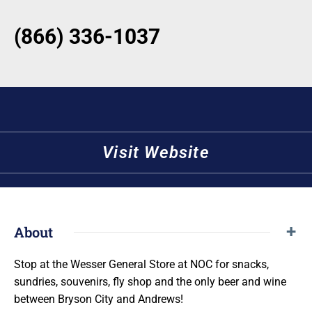
(866) 336-1037
Visit Website
About
Stop at the Wesser General Store at NOC for snacks,
sundries, souvenirs, fly shop and the only beer and wine
between Bryson City and Andrews!