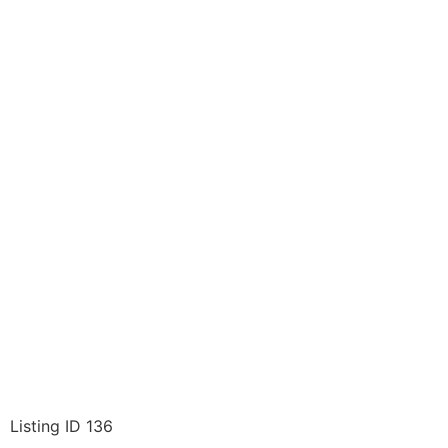
Listing ID 136