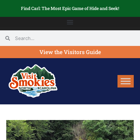
Find Carl: The Most Epic Game of Hide and Seek!
View the Visitors Guide