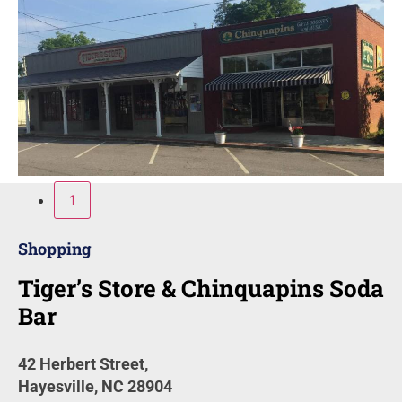
1
Shopping
Tiger’s Store & Chinquapins Soda
Bar
42 Herbert Street,
Hayesville, NC 28904