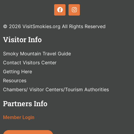
© 2026 VisitSmokies.org All Rights Reserved
Visitor Info
Smoky Mountain Travel Guide
Contact Visitors Center
Getting Here
Resources
Chambers/ Visitor Centers/Tourism Authorities
Partners Info
Member Login