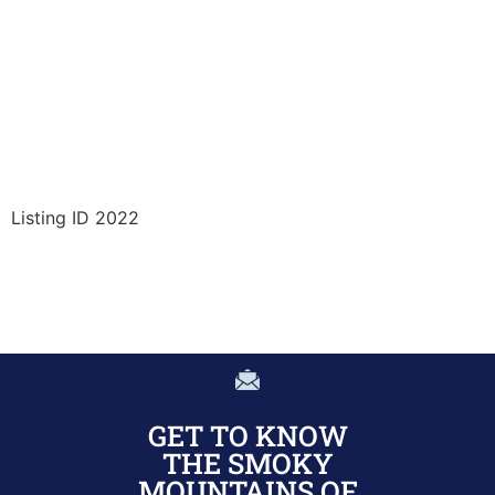
Listing ID 2022
GET TO KNOW
THE SMOKY
MOUNTAINS OF