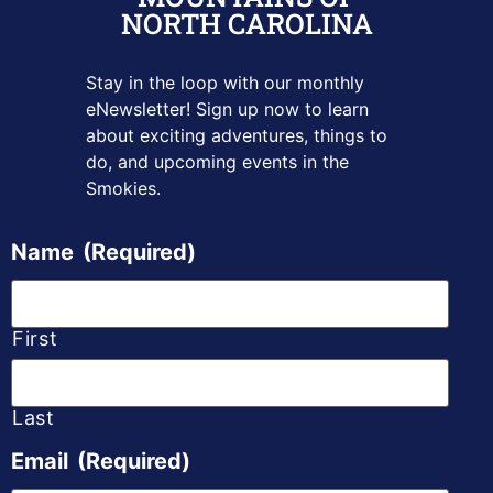
NORTH CAROLINA
Stay in the loop with our monthly
eNewsletter! Sign up
now to learn
about exciting adventures, things to
do, and upcoming
events in the
Smokies.
Name
(Required)
First
Last
Email
(Required)