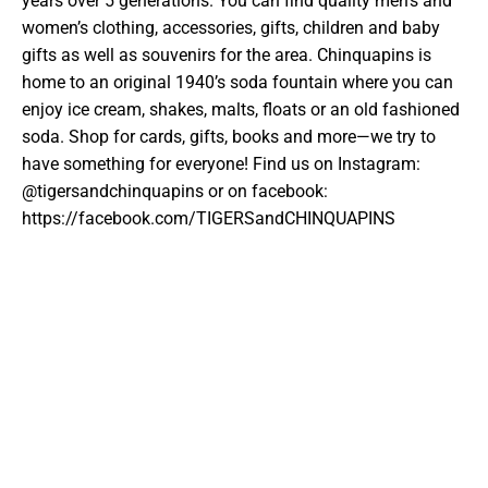
years over 5 generations. You can find quality men’s and
women’s clothing, accessories, gifts, children and baby
gifts as well as souvenirs for the area. Chinquapins is
home to an original 1940’s soda fountain where you can
enjoy ice cream, shakes, malts, floats or an old fashioned
soda. Shop for cards, gifts, books and more—we try to
have something for everyone!
Find us on Instagram:
@tigersandchinquapins or on facebook:
https://facebook.com/TIGERSandCHINQUAPINS