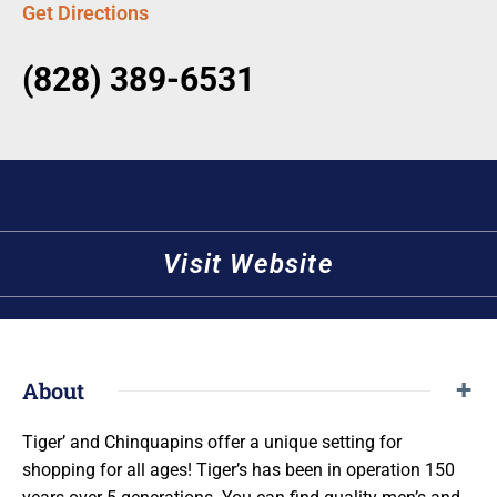
Get Directions
(828) 389-6531
Visit Website
About
Tiger’ and Chinquapins offer a unique setting for
shopping for all ages! Tiger’s has been in operation 150