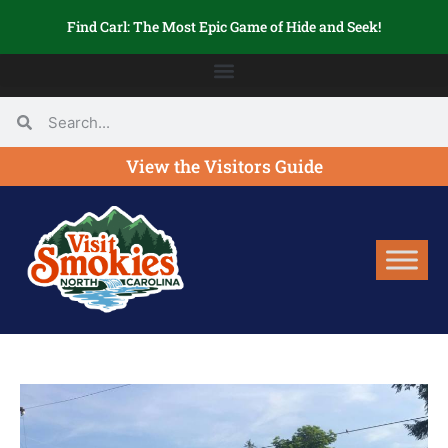
Find Carl: The Most Epic Game of Hide and Seek!
View the Visitors Guide