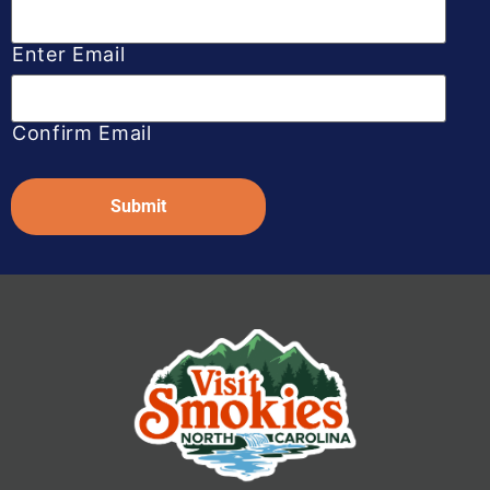
Enter Email
Confirm Email
Captcha