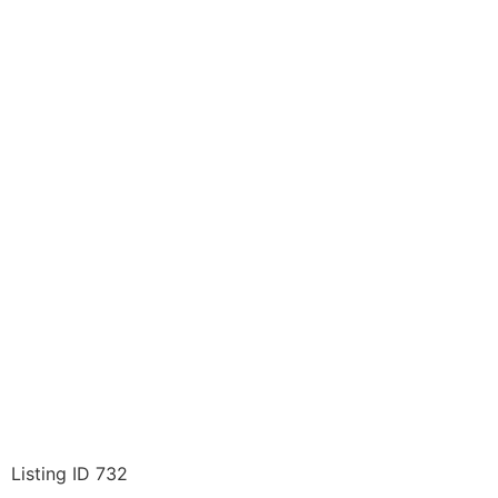
Listing ID 732