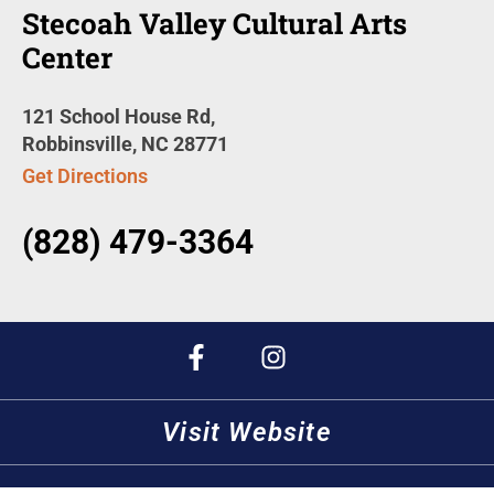
Stecoah Valley Cultural Arts
Center
121 School House Rd,
Robbinsville, NC 28771
Get Directions
(828) 479-3364
Visit Website