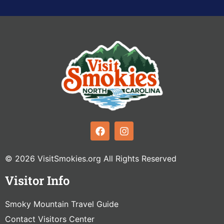
© 2026 VisitSmokies.org All Rights Reserved
Visitor Info
Smoky Mountain Travel Guide
Contact Visitors Center