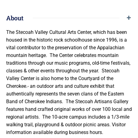
About
The Stecoah Valley Cultural Arts Center, which has been
housed in the historic rock schoolhouse since 1996, is a
vital contributor to the preservation of the Appalachian
mountain heritage. The Center celebrates mountain
traditions through our music programs, old-time festivals,
classes & other events throughout the year. Stecoah
Valley Center is also home to the Courtyard of the
Cherokee.- an outdoor arts and culture exhibit that
authentically represents the seven clans of the Eastern
Band of Cherokee Indians. The Stecoah Artisans Gallery
features hand crafted original works of over 100 local and
regional artists. The 10-acre campus includes a 1/3-mile
walking trail, playground & outdoor picnic areas. Visitor
information available during business hours.