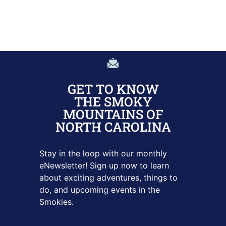
GET TO KNOW
THE SMOKY
MOUNTAINS OF
NORTH CAROLINA
Stay in the loop with our monthly
eNewsletter! Sign up
now to learn
about exciting adventures, things to
do, and upcoming
events in the
Smokies.