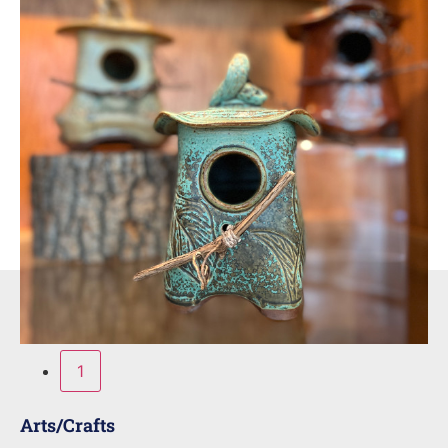
1
Arts/Crafts