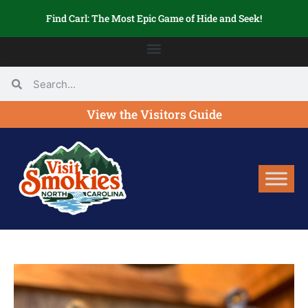
Find Carl: The Most Epic Game of Hide and Seek!
View the Visitors Guide