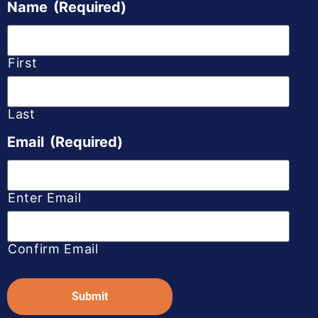
Name
(Required)
First
Last
Email
(Required)
Enter Email
Confirm Email
Captcha