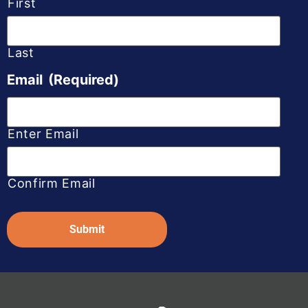
First
Last
Email
(Required)
Enter Email
Confirm Email
Captcha