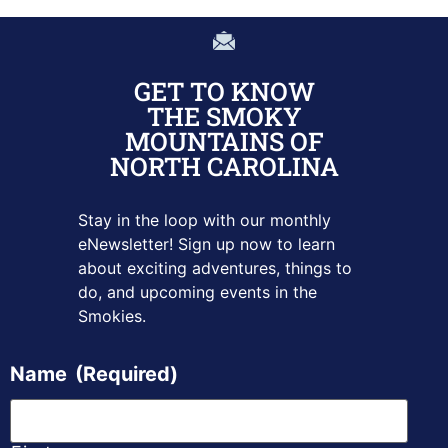
GET TO KNOW
THE SMOKY
MOUNTAINS OF
NORTH CAROLINA
Stay in the loop with our monthly
eNewsletter! Sign up
now to learn
about exciting adventures, things to
do, and upcoming
events in the
Smokies.
Name
(Required)