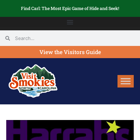
Find Carl: The Most Epic Game of Hide and Seek!
View the Visitors Guide