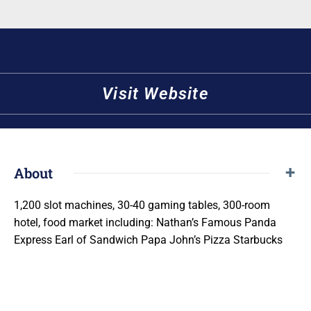
Visit Website
About
1,200 slot machines, 30-40 gaming tables, 300-room
hotel, food market including:
Nathan’s Famous Panda
Express Earl of Sandwich Papa John’s Pizza Starbucks