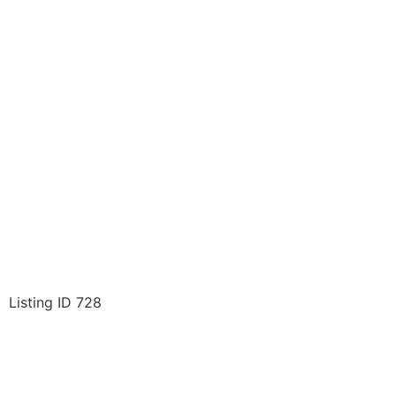
Listing ID 728