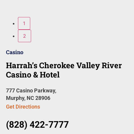
1
2
Casino
Harrah’s Cherokee Valley River
Casino & Hotel
777 Casino Parkway,
Murphy, NC 28906
Get Directions
(828) 422-7777