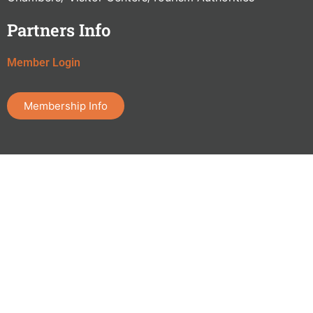
Partners Info
Member Login
Membership Info