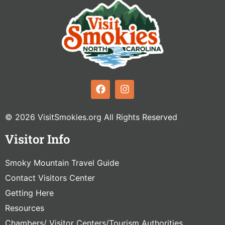
© 2026 VisitSmokies.org All Rights Reserved
Visitor Info
Smoky Mountain Travel Guide
Contact Visitors Center
Getting Here
Resources
Chambers/ Visitor Centers/Tourism Authorities