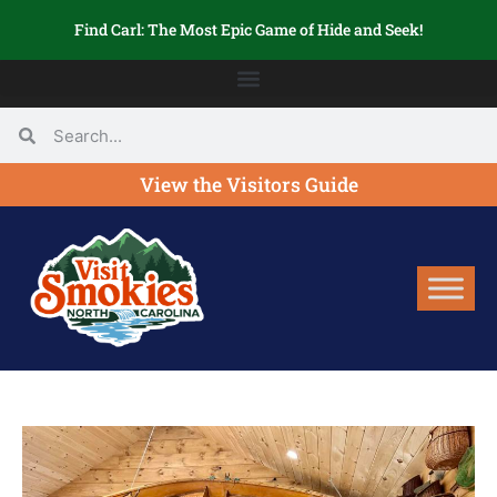
Find Carl: The Most Epic Game of Hide and Seek!
View the Visitors Guide