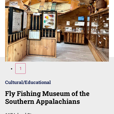
1
Cultural/Educational
Fly Fishing Museum of the
Southern Appalachians