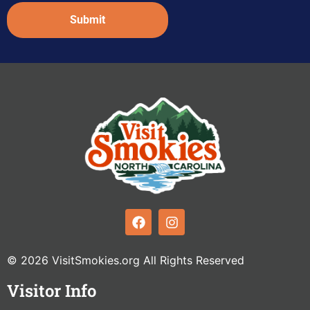
Captcha
© 2026 VisitSmokies.org All Rights Reserved
Visitor Info