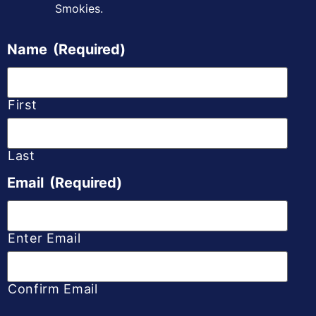
Smokies.
Name
(Required)
First
Last
Email
(Required)
Enter Email
Confirm Email