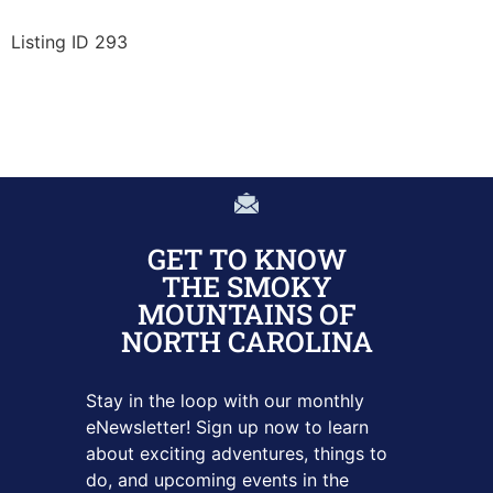
Listing ID 293
GET TO KNOW
THE SMOKY
MOUNTAINS OF
NORTH CAROLINA
Stay in the loop with our monthly
eNewsletter! Sign up
now to learn
about exciting adventures, things to
do, and upcoming
events in the