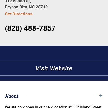
117 Island St,
Bryson City, NC 28719
Get Directions
(828) 488-7857
Visit Website
About
We are now open in our new location at 117 Island Street,