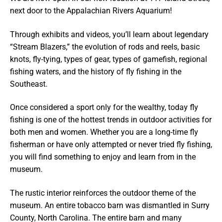
next door to the Appalachian Rivers Aquarium!
Through exhibits and videos, you’ll learn about legendary
“Stream Blazers,” the evolution of rods and reels, basic
knots, fly-tying, types of gear, types of gamefish, regional
fishing waters, and the history of fly fishing in the
Southeast.
Once considered a sport only for the wealthy, today fly
fishing is one of the hottest trends in outdoor activities for
both men and women. Whether you are a long-time fly
fisherman or have only attempted or never tried fly fishing,
you will find something to enjoy and learn from in the
museum.
The rustic interior reinforces the outdoor theme of the
museum. An entire tobacco barn was dismantled in Surry
County, North Carolina. The entire barn and many