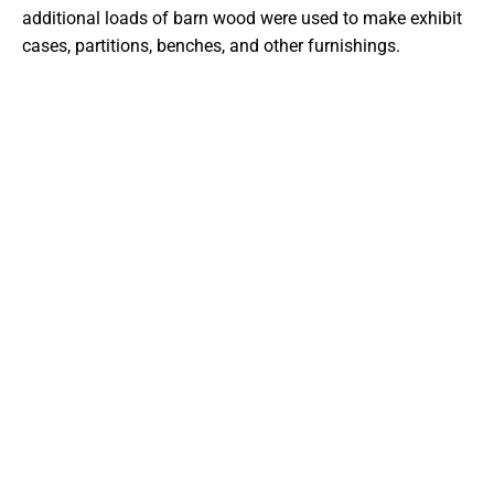
additional loads of barn wood were used to make exhibit
cases, partitions, benches, and other furnishings.