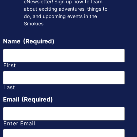
eNewsletter! Sign up
now to learn
about exciting adventures, things to
do, and upcoming
events in the
Smokies.
Name
(Required)
First
Last
Email
(Required)
Enter Email