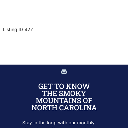
Listing ID 427
GET TO KNOW
THE SMOKY
MOUNTAINS OF
NORTH CAROLINA
Stay in the loop with our monthly