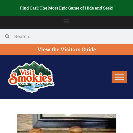
Find Carl: The Most Epic Game of Hide and Seek!
View the Visitors Guide