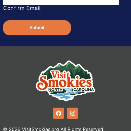
Confirm Email
Captcha
© 2026 VisitSmokies.org All Rights Reserved