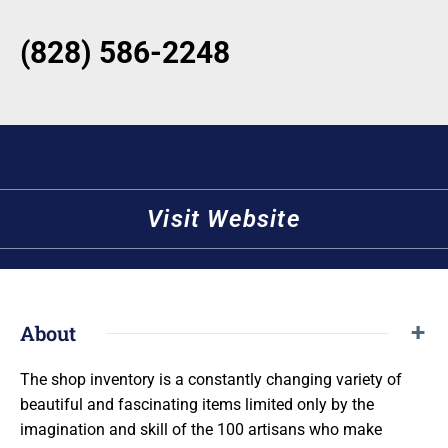
(828) 586-2248
Visit Website
About
The shop inventory is a constantly changing variety of
beautiful and fascinating items limited only by the
imagination and skill of the 100 artisans who make