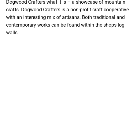
Dogwood Crafters what it is – a showcase of mountain
crafts. Dogwood Crafters is a non-profit craft cooperative
with an interesting mix of artisans. Both traditional and
contemporary works can be found within the shops log
walls.