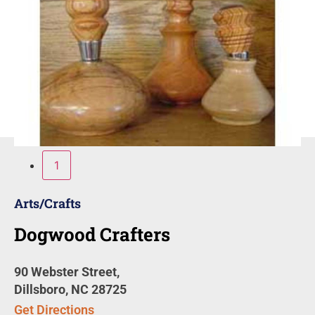
1
Arts/Crafts
Dogwood Crafters
90 Webster Street,
Dillsboro, NC 28725
Get Directions