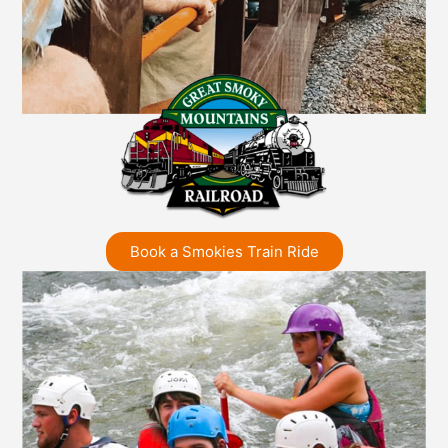
Book a Smokies Train Ride