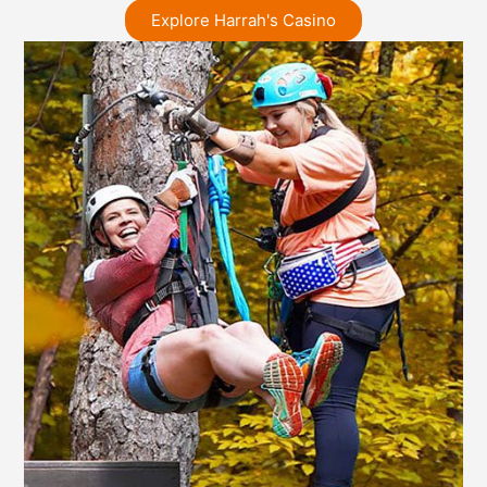
Explore Harrah's Casino