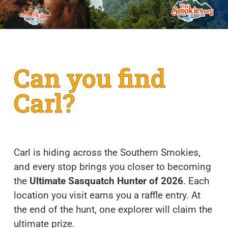
Can you find
Carl?
Carl is hiding across the Southern Smokies,
and every stop brings you closer to becoming
the
Ultimate Sasquatch Hunter of 2026
. Each
location you visit earns you a raffle entry. At
the end of the hunt, one explorer will claim the
ultimate prize.