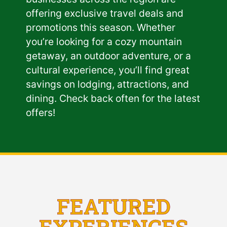
offering exclusive travel deals and
promotions this season. Whether
you’re looking for a cozy mountain
getaway, an outdoor adventure, or a
cultural experience, you’ll find great
savings on lodging, attractions, and
dining. Check back often for the latest
offers!
FEATURED
EXPERIENCES