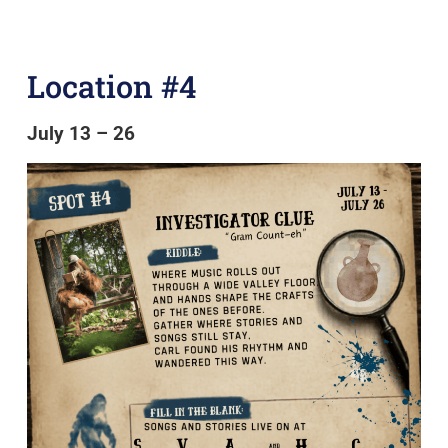
Location #4
July 13 – 26