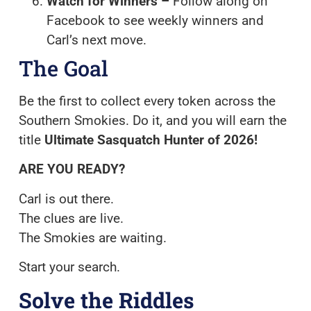
Watch for Winners –
Follow along on
Facebook to see weekly winners and
Carl’s next move.
The Goal
Be the first to collect every token across the
Southern Smokies. Do it, and you will earn the
title
Ultimate Sasquatch Hunter of 2026!
ARE YOU READY?
Carl is out there.
The clues are live.
The Smokies are waiting.
Start your search.
Solve the Riddles