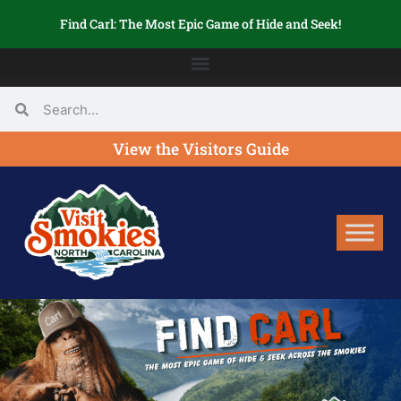
Find Carl: The Most Epic Game of Hide and Seek!
View the Visitors Guide