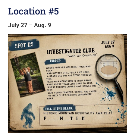
Location #5
July 27 – Aug. 9