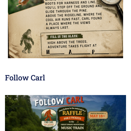
Follow Carl