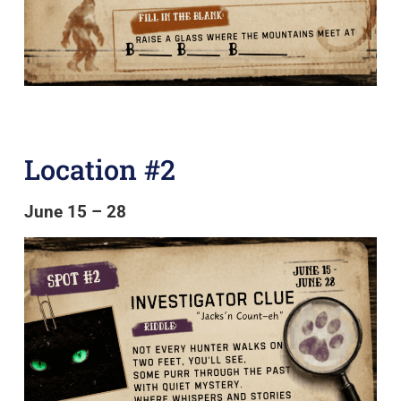
Location #2
June 15 – 28