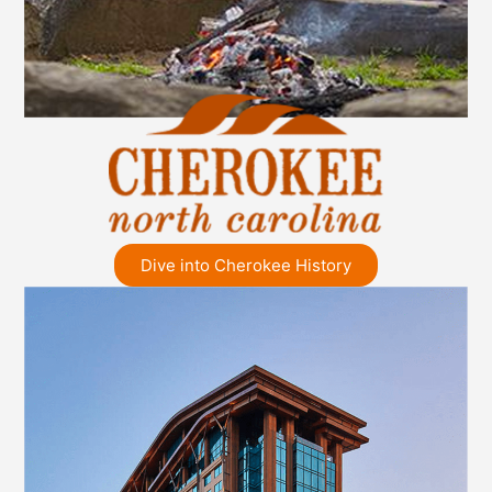
Dive into Cherokee History