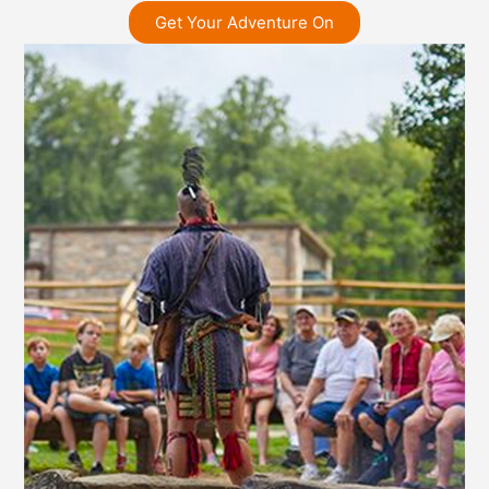
Get Your Adventure On