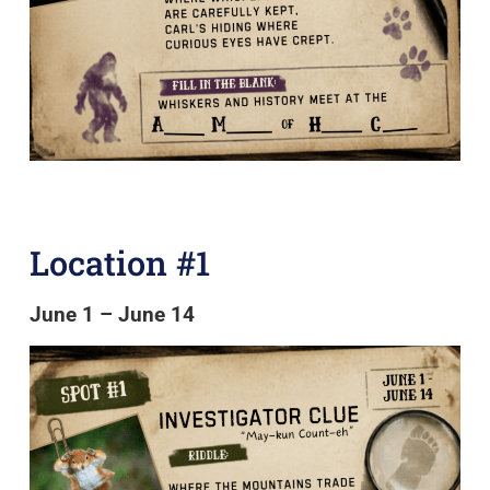
Location #1
June 1 – June 14