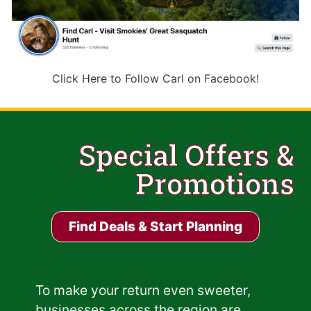
Click Here to Follow Carl on Facebook!
Special Offers &
Promotions
Find Deals & Start Planning
To make your return even sweeter,
businesses across the region are