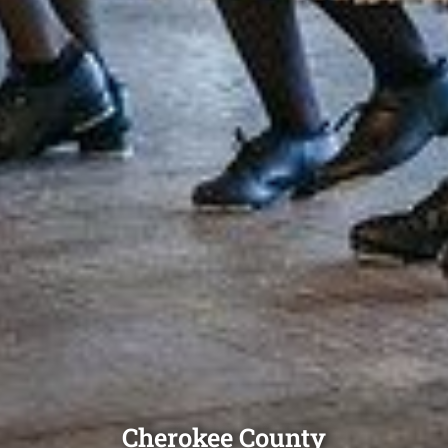
Cherokee County