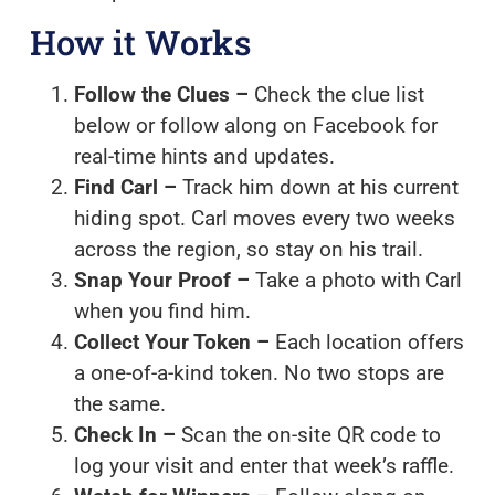
How it Works
Follow the Clues –
Check the clue list
below or follow along on Facebook for
real-time hints and updates.
Find Carl –
Track him down at his current
hiding spot. Carl moves every two weeks
across the region, so stay on his trail.
Snap Your Proof –
Take a photo with Carl
when you find him.
Collect Your Token –
Each location offers
a one-of-a-kind token. No two stops are
the same.
Check In –
Scan the on-site QR code to
log your visit and enter that week’s raffle.