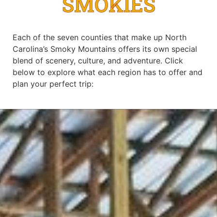
SMOKIES
Each of the seven counties that make up North
Carolina’s Smoky Mountains offers its own special
blend of scenery, culture, and adventure. Click
below to explore what each region has to offer and
plan your perfect trip: