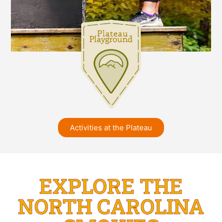
Activities at the Plateau
EXPLORE THE
NORTH CAROLINA