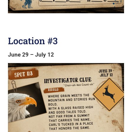
Location #3
June 29 – July 12