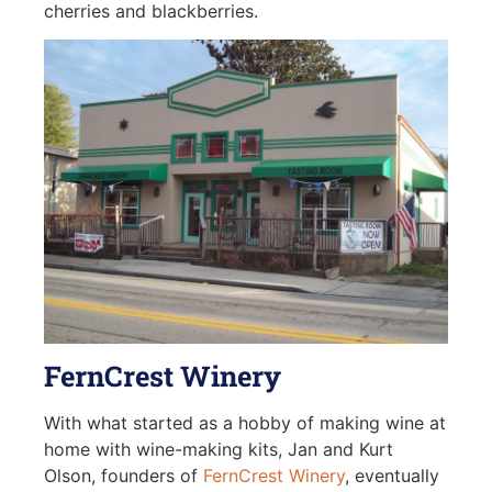
cherries and blackberries.
FernCrest Winery
With what started as a hobby of making wine at
home with wine-making kits, Jan and Kurt
Olson, founders of
FernCrest Winery
, eventually