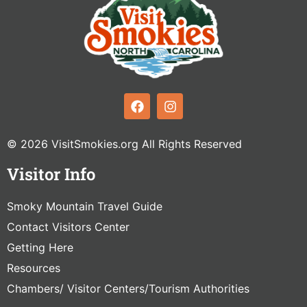
© 2026 VisitSmokies.org All Rights Reserved
Visitor Info
Smoky Mountain Travel Guide
Contact Visitors Center
Getting Here
Resources
Chambers/ Visitor Centers/Tourism Authorities