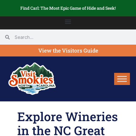
Find Carl: The Most Epic Game of Hide and Seek!
View the Visitors Guide
Explore Wineries
in the NC Great