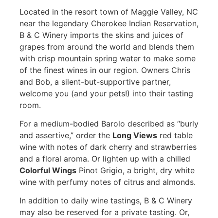
Located in the resort town of Maggie Valley, NC
near the legendary Cherokee Indian Reservation,
B & C Winery imports the skins and juices of
grapes from around the world and blends them
with crisp mountain spring water to make some
of the finest wines in our region. Owners Chris
and Bob, a silent-but-supportive partner,
welcome you (and your pets!) into their tasting
room.
For a medium-bodied Barolo described as “burly
and assertive,” order the
Long Views
red table
wine with notes of dark cherry and strawberries
and a floral aroma. Or lighten up with a chilled
Colorful Wings
Pinot Grigio, a bright, dry white
wine with perfumy notes of citrus and almonds.
In addition to daily wine tastings, B & C Winery
may also be reserved for a private tasting. Or,