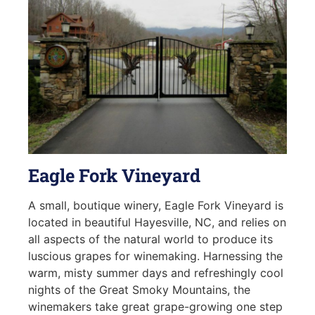
Eagle Fork Vineyard
A small, boutique winery, Eagle Fork Vineyard is
located in beautiful Hayesville, NC, and relies on
all aspects of the natural world to produce its
luscious grapes for winemaking. Harnessing the
warm, misty summer days and refreshingly cool
nights of the Great Smoky Mountains, the
winemakers take great grape-growing one step