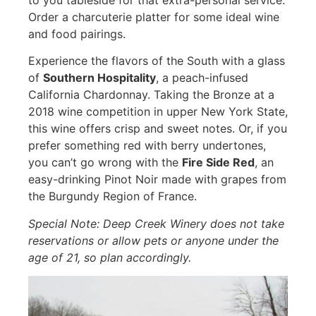
to you tableside for that extra-personal service.
Order a charcuterie platter for some ideal wine
and food pairings.
Experience the flavors of the South with a glass
of
Southern Hospitality
, a peach-infused
California Chardonnay. Taking the Bronze at a
2018 wine competition in upper New York State,
this wine offers crisp and sweet notes. Or, if you
prefer something red with berry undertones,
you can’t go wrong with the
Fire Side Red
, an
easy-drinking Pinot Noir made with grapes from
the Burgundy Region of France.
Special Note: Deep Creek Winery does not take
reservations or allow pets or anyone under the
age of 21, so plan accordingly.