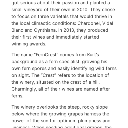
got serious about their passion and planted a
small vineyard of their own in 2010. They chose
to focus on three varietals that would thrive in
the local climactic conditions: Chardonel, Vidal
Blanc and Cynthiana. In 2013, they produced
their first wines and immediately started
winning awards.
The name “FernCrest” comes from Kurt’s
background as a fern specialist, growing his
own fern spores and easily identifying wild ferns
on sight. The “Crest” refers to the location of
the winery, situated on the crest of a hill.
Charmingly, all of their wines are named after
ferns.
The winery overlooks the steep, rocky slope
below where the growing grapes harness the
power of the sun for optimum plumpness and
juiciness. When needing additional grapes, the