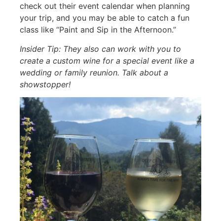
check out their event calendar when planning
your trip, and you may be able to catch a fun
class like “Paint and Sip in the Afternoon.”
Insider Tip: They also can work with you to
create a custom wine for a special event like a
wedding or family reunion. Talk about a
showstopper!