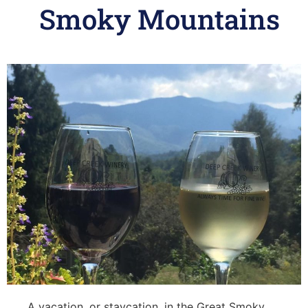
Smoky Mountains
A vacation, or staycation, in the Great Smoky