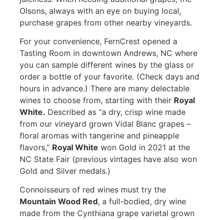
Olsons, always with an eye on buying local,
purchase grapes from other nearby vineyards.
For your convenience, FernCrest opened a
Tasting Room in downtown Andrews, NC where
you can sample different wines by the glass or
order a bottle of your favorite. (Check days and
hours in advance.) There are many delectable
wines to choose from, starting with their
Royal
White.
Described as “a dry, crisp wine made
from our vineyard grown Vidal Blanc grapes –
floral aromas with tangerine and pineapple
flavors,”
Royal White
won Gold in 2021 at the
NC State Fair (previous vintages have also won
Gold and Silver medals.)
Connoisseurs of red wines must try the
Mountain Wood Red
, a full-bodied, dry wine
made from the Cynthiana grape varietal grown