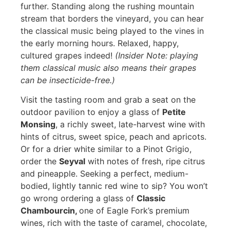
further. Standing along the rushing mountain
stream that borders the vineyard, you can hear
the classical music being played to the vines in
the early morning hours. Relaxed, happy,
cultured grapes indeed!
(Insider Note: playing
them classical music also means their grapes
can be insecticide-free.)
Visit the tasting room and grab a seat on the
outdoor pavilion to enjoy a glass of
Petite
Monsing
, a richly sweet, late-harvest wine with
hints of citrus, sweet spice, peach and apricots.
Or for a drier white similar to a Pinot Grigio,
order the
Seyval
with notes of fresh, ripe citrus
and pineapple. Seeking a perfect, medium-
bodied, lightly tannic red wine to sip? You won’t
go wrong ordering a glass of
Classic
Chambourcin,
one of Eagle Fork’s premium
wines, rich with the taste of caramel, chocolate,