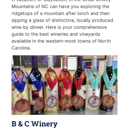
Mountains of NC can have you exploring the
ridgetops of a mountain after lunch and then
sipping a glass of distinctive, locally produced
wine by dinner. Here is your comprehensive
guide to the best wineries and vineyards
available in the western-most towns of North
Carolina.
B & C Winery