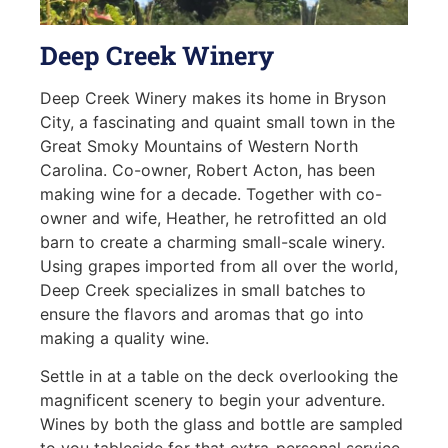
Deep Creek Winery
Deep Creek Winery makes its home in Bryson
City, a fascinating and quaint small town in the
Great Smoky Mountains of Western North
Carolina. Co-owner, Robert Acton, has been
making wine for a decade. Together with co-
owner and wife, Heather, he retrofitted an old
barn to create a charming small-scale winery.
Using grapes imported from all over the world,
Deep Creek specializes in small batches to
ensure the flavors and aromas that go into
making a quality wine.
Settle in at a table on the deck overlooking the
magnificent scenery to begin your adventure.
Wines by both the glass and bottle are sampled