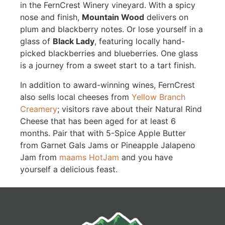
in the FernCrest Winery vineyard. With a spicy
nose and finish,
Mountain Wood
delivers on
plum and blackberry notes. Or lose yourself in a
glass of
Black Lady
, featuring locally hand-
picked blackberries and blueberries. One glass
is a journey from a sweet start to a tart finish.
In addition to award-winning wines, FernCrest
also sells local cheeses from
Yellow Branch
Creamery
; visitors rave about their Natural Rind
Cheese that has been aged for at least 6
months. Pair that with 5-Spice Apple Butter
from Garnet Gals Jams or Pineapple Jalapeno
Jam from
maams HotJam
and you have
yourself a delicious feast.