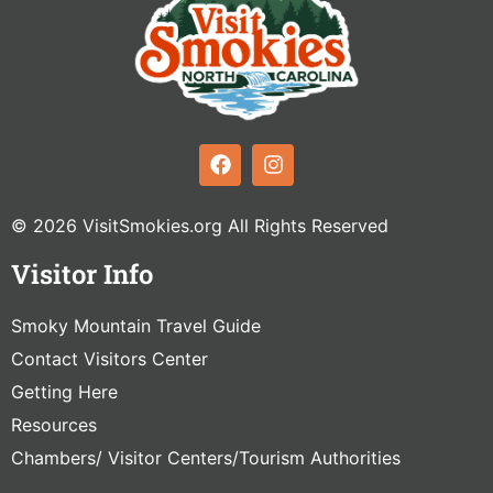
© 2026 VisitSmokies.org All Rights Reserved
Visitor Info
Smoky Mountain Travel Guide
Contact Visitors Center
Getting Here
Resources
Chambers/ Visitor Centers/Tourism Authorities