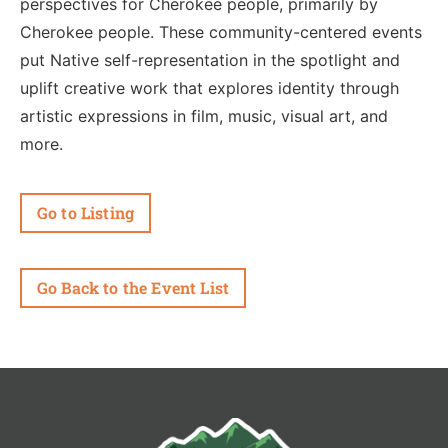
perspectives for Cherokee people, primarily by
Cherokee people. These community-centered events
put Native self-representation in the spotlight and
uplift creative work that explores identity through
artistic expressions in film, music, visual art, and
more.
Go to Listing
Go Back to the Event List