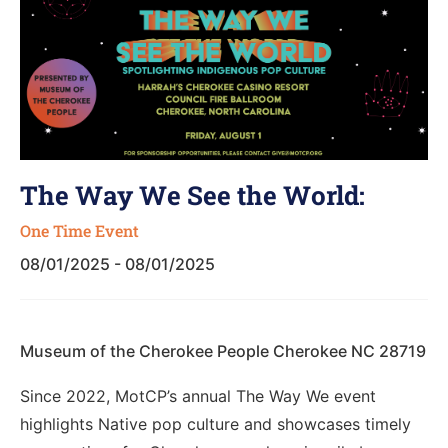
The Way We See the World:
One Time Event
08/01/2025 - 08/01/2025
Museum of the Cherokee People Cherokee NC 28719
Since 2022, MotCP’s annual The Way We event
highlights Native pop culture and showcases timely