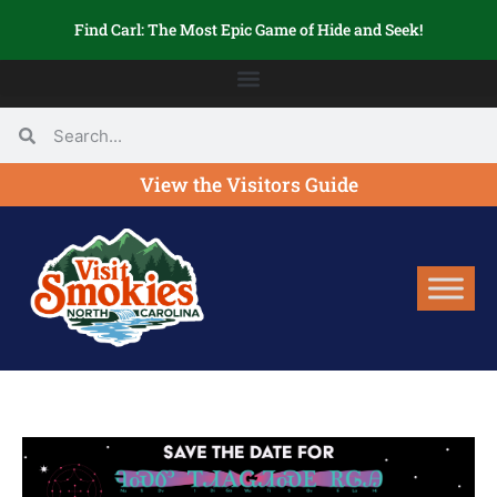
Find Carl: The Most Epic Game of Hide and Seek!
View the Visitors Guide