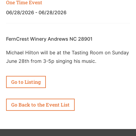
One Time Event
06/28/2026 - 06/28/2026
FernCrest Winery Andrews NC 28901
Michael Hilton will be at the Tasting Room on Sunday
June 28th from 3-5p singing his music.
Go to Listing
Go Back to the Event List