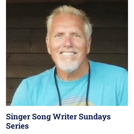
Singer Song Writer Sundays
Series