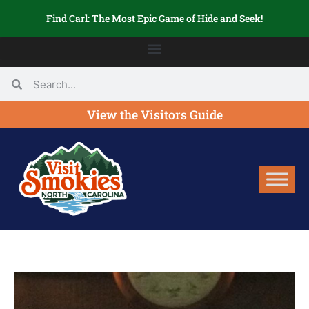
Find Carl: The Most Epic Game of Hide and Seek!
View the Visitors Guide