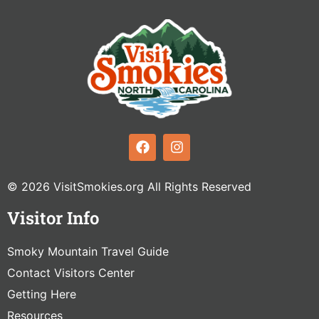
© 2026 VisitSmokies.org All Rights Reserved
Visitor Info
Smoky Mountain Travel Guide
Contact Visitors Center
Getting Here
Resources