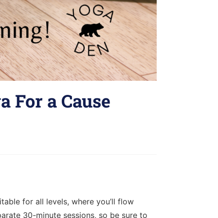
a For a Cause
ble for all levels, where you’ll flow
parate 30-minute sessions, so be sure to