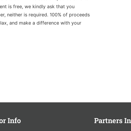
nt is free, we kindly ask that you
r, neither is required. 100% of proceeds
elax, and make a difference with your
or Info
Partners In