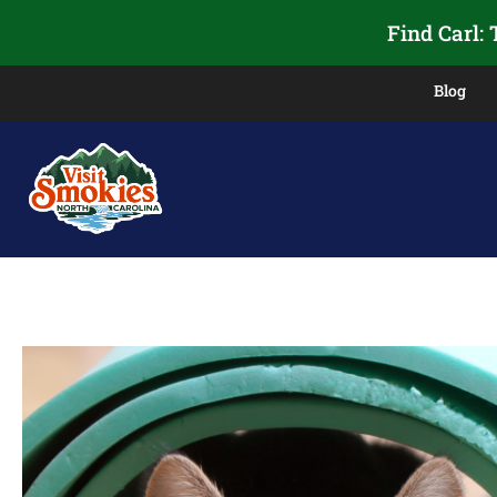
Find Carl:
Blog