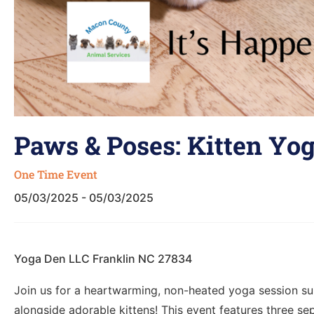
Paws & Poses: Kitten Yog
One Time Event
05/03/2025 - 05/03/2025
Yoga Den LLC Franklin NC 27834
Join us for a heartwarming, non-heated yoga session suita
alongside adorable kittens! This event features three se