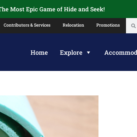
 The Most Epic Game of Hide and Seek!
Contributors & Services
Relocation
Promotions
Home
Explore
Accommod