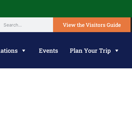
View the Visitors Guide
ations
Events
Plan Your Trip