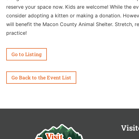
reserve your space now. Kids are welcome! While the eve
consider adopting a kitten or making a donation. Howeve
will benefit the Macon County Animal Shelter. Stretch, r
practice!
Go to Listing
Go Back to the Event List
Visit