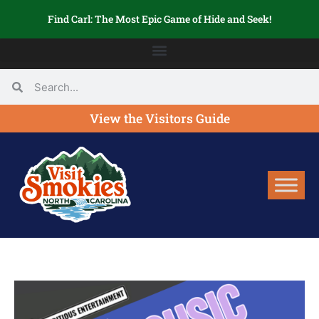
Find Carl: The Most Epic Game of Hide and Seek!
View the Visitors Guide