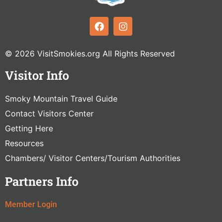
© 2026 VisitSmokies.org All Rights Reserved
Visitor Info
Smoky Mountain Travel Guide
Contact Visitors Center
Getting Here
Resources
Chambers/ Visitor Centers/Tourism Authorities
Partners Info
Member Login