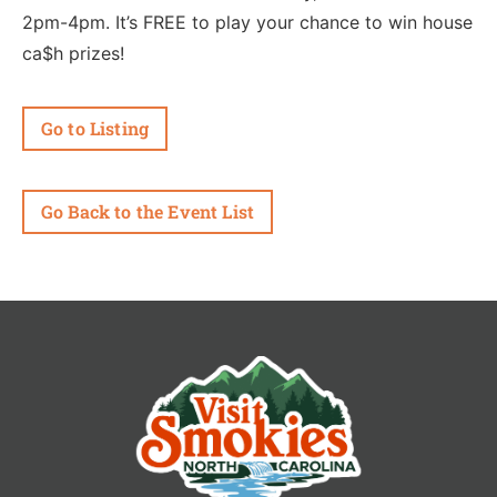
2pm-4pm. It’s FREE to play your chance to win house
ca$h prizes!
Go to Listing
Go Back to the Event List