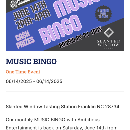
MUSIC BINGO
One Time Event
06/14/2025 - 06/14/2025
Slanted Window Tasting Station Franklin NC 28734
Our monthly MUSIC BINGO with Ambitious
Entertainment is back on Saturday, June 14th from