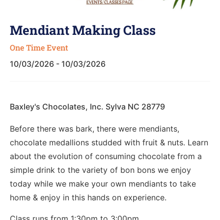
Mendiant Making Class
One Time Event
10/03/2026 - 10/03/2026
Baxley's Chocolates, Inc. Sylva NC 28779
Before there was bark, there were mendiants,
chocolate medallions studded with fruit & nuts. Learn
about the evolution of consuming chocolate from a
simple drink to the variety of bon bons we enjoy
today while we make your own mendiants to take
home & enjoy in this hands on experience.
Class runs from 1:30pm to 3:00pm