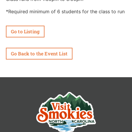
*Required minimum of 6 students for the class to run
Go to Listing
Go Back to the Event List