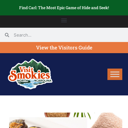
Find Carl: The Most Epic Game of Hide and Seek!
View the Visitors Guide