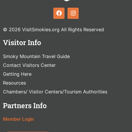
© 2026 VisitSmokies.org All Rights Reserved
Visitor Info
Smoky Mountain Travel Guide
Contact Visitors Center
Getting Here
Resources
Chambers/ Visitor Centers/Tourism Authorities
Partners Info
Member Login