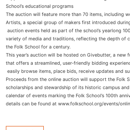
School’s educational programs
The auction will feature more than 70 items, including w
Artists, a special group of makers first introduced duri
auction events held as part of the school’s yearlong 100
variety of media and traditions, reflecting the depth of 
the Folk School for a century.
This year’s auction will be hosted on Givebutter, a new 
that offers a streamlined, user-friendly bidding experien
easily browse items, place bids, receive updates and s
Proceeds from the online auction will support the Folk
scholarships and stewardship of its historic campus and s
calendar of events marking the Folk School’s 100th anni
details can be found at www.folkschool.org/events/onlin