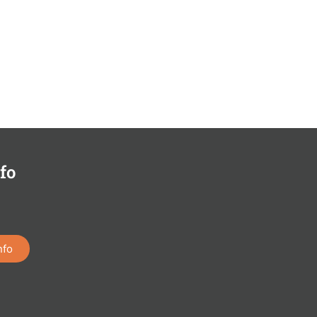
fo
nfo