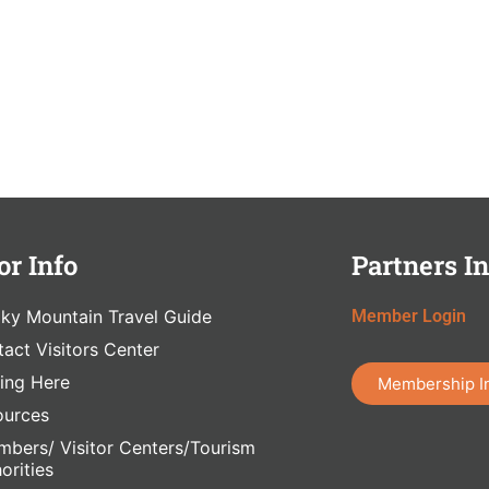
or Info
Partners In
ky Mountain Travel Guide
Member Login
act Visitors Center
ing Here
Membership I
ources
bers/ Visitor Centers/Tourism
orities