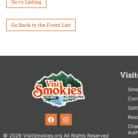
Go to Listing
Go Back to the Event List
Visit
Smo
Cont
Gett
Res
Cham
Auth
© 2026 VisitSmokies.org All Rights Reserved