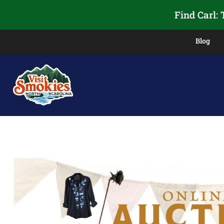
Find Carl:
Blog