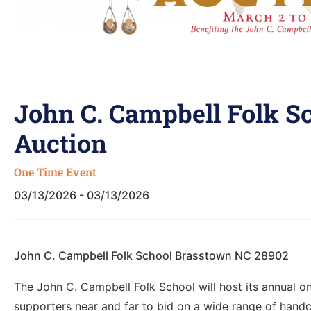
John C. Campbell Folk S
Auction
One Time Event
03/13/2026 - 03/13/2026
John C. Campbell Folk School Brasstown NC 28902
The John C. Campbell Folk School will host its annual on
supporters near and far to bid on a wide range of handc