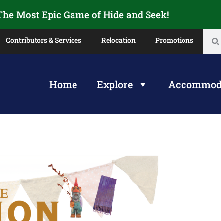
 The Most Epic Game of Hide and Seek!
Contributors & Services
Relocation
Promotions
Home
Explore
Accommod