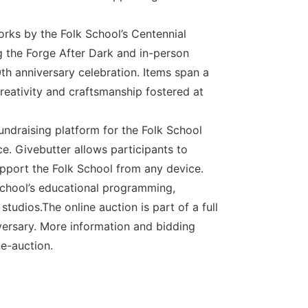
orks by the Folk School’s Centennial
ng the Forge After Dark and in-person
th anniversary celebration. Items span a
creativity and craftsmanship fostered at
fundraising platform for the Folk School
ce. Givebutter allows participants to
upport the Folk School from any device.
 School’s educational programming,
tudios.The online auction is part of a full
versary. More information and bidding
e-auction.