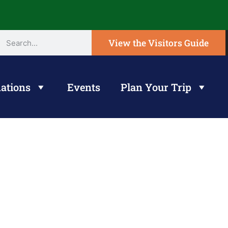
View the Visitors Guide
ations
Events
Plan Your Trip