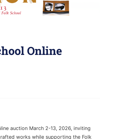
chool Online
line auction March 2-13, 2026, inviting
rafted works while supporting the Folk