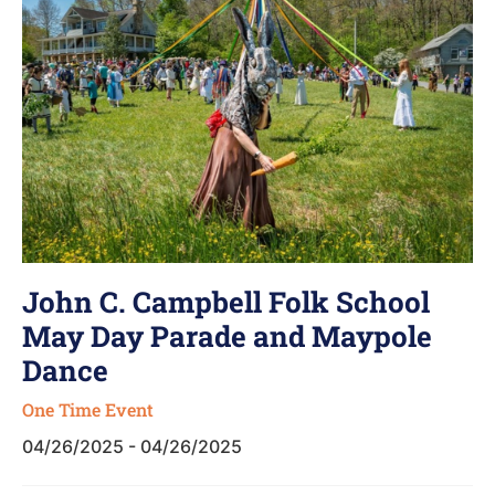
John C. Campbell Folk School
May Day Parade and Maypole
Dance
One Time Event
04/26/2025 - 04/26/2025