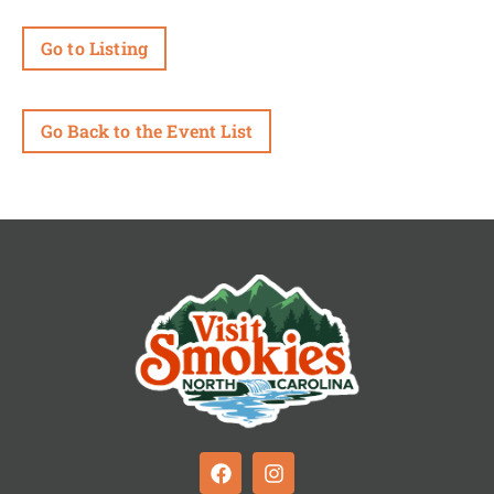
Go to Listing
Go Back to the Event List