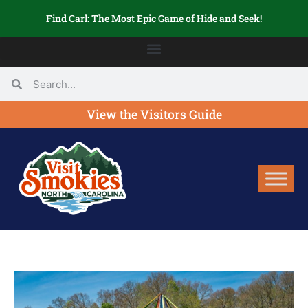
Find Carl: The Most Epic Game of Hide and Seek!
View the Visitors Guide