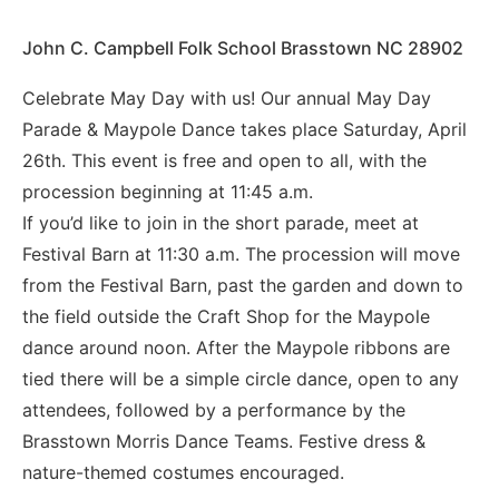
John C. Campbell Folk School Brasstown NC 28902
Celebrate May Day with us! Our annual May Day
Parade & Maypole Dance takes place Saturday, April
26th. This event is free and open to all, with the
procession beginning at 11:45 a.m.
If you’d like to join in the short parade, meet at
Festival Barn at 11:30 a.m. The procession will move
from the Festival Barn, past the garden and down to
the field outside the Craft Shop for the Maypole
dance around noon. After the Maypole ribbons are
tied there will be a simple circle dance, open to any
attendees, followed by a performance by the
Brasstown Morris Dance Teams. Festive dress &
nature-themed costumes encouraged.