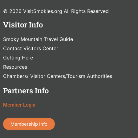
© 2026 VisitSmokies.org All Rights Reserved
Visitor Info
Smoky Mountain Travel Guide
Contact Visitors Center
Getting Here
Resources
Chambers/ Visitor Centers/Tourism Authorities
Partners Info
Member Login
Membership Info