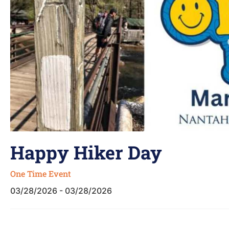
Happy Hiker Day
One Time Event
03/28/2026 - 03/28/2026