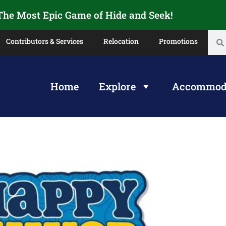
 The Most Epic Game of Hide and Seek!
Contributors & Services
Relocation
Promotions
Home
Explore
Accommod