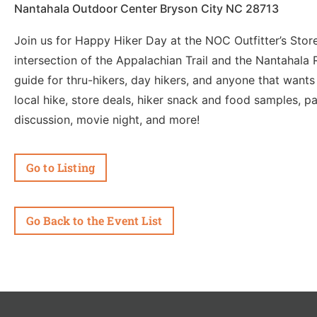
Nantahala Outdoor Center Bryson City NC 28713
Join us for Happy Hiker Day at the NOC Outfitter’s Store 
intersection of the Appalachian Trail and the Nantahala 
guide for thru-hikers, day hikers, and anyone that wants 
local hike, store deals, hiker snack and food samples, p
discussion, movie night, and more!
Go to Listing
Go Back to the Event List