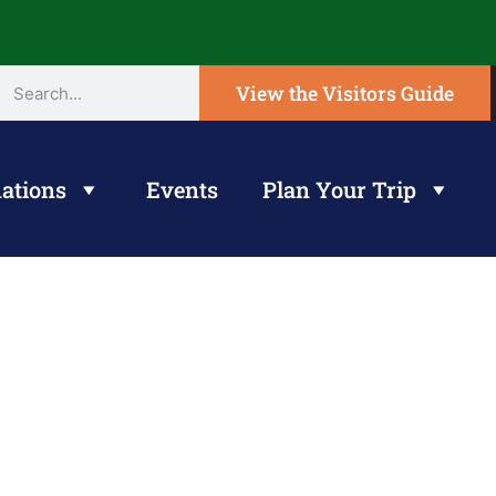
View the Visitors Guide
ations
Events
Plan Your Trip