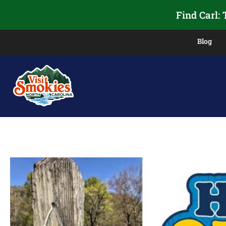
Find Carl:
Blog