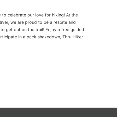
to celebrate our love for hiking! At the
River, we are proud to be a respite and
to get out on the trail! Enjoy a free guided
articipate in a pack shakedown, Thru Hiker