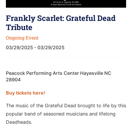
Frankly Scarlet: Grateful Dead
Tribute
Ongoing Event
03/29/2025 - 03/29/2025
Peacock Performing Arts Center Hayesville NC
28904
Buy tickets here!
The music of the Grateful Dead brought to life by this
popular band of seasoned musicians and lifelong
Deadheads.