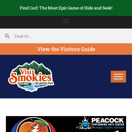
Find Carl: The Most Epic Game of Hide and Seek!
View the Visitors Guide