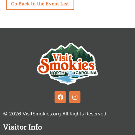
Go Back to the Event List
© 2026 VisitSmokies.org All Rights Reserved
Visitor Info