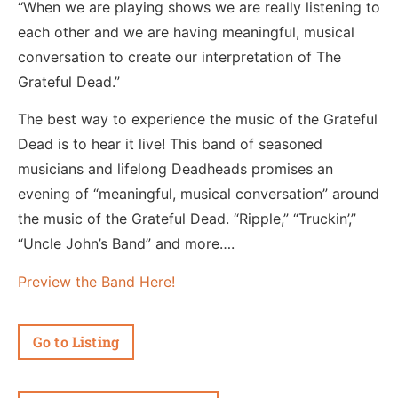
“When we are playing shows we are really listening to
each other and we are having meaningful, musical
conversation to create our interpretation of The
Grateful Dead.”
The best way to experience the music of the Grateful
Dead is to hear it live! This band of seasoned
musicians and lifelong Deadheads promises an
evening of “meaningful, musical conversation” around
the music of the Grateful Dead. “Ripple,” “Truckin’,”
“Uncle John’s Band” and more….
Preview the Band Here!
Go to Listing