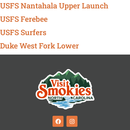
USFS Nantahala Upper Launch
USFS Ferebee
USFS Surfers
Duke West Fork Lower