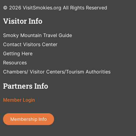
© 2026 VisitSmokies.org All Rights Reserved
Visitor Info
Smoky Mountain Travel Guide
Contact Visitors Center
Getting Here
Resources
Chambers/ Visitor Centers/Tourism Authorities
Partners Info
Member Login
Membership Info