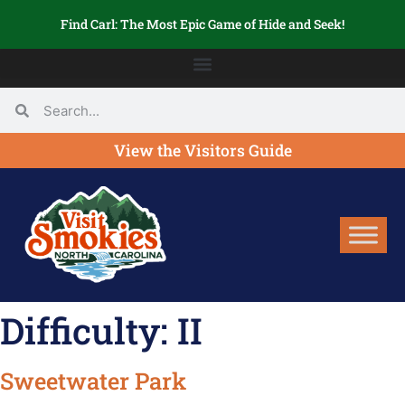
Find Carl: The Most Epic Game of Hide and Seek!
View the Visitors Guide
Difficulty:
II
Sweetwater Park