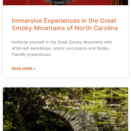
Immersive Experiences in the Great
Smoky Mountains of North Carolina
Immerse yourself in the Great Smoky Mountains with
artist-led workshops, scenic excursions and family-
friendly experiences.
READ MORE »