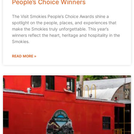
People’s Choice Winners
The Visit Smokies People’s Choice Awards shine a
spotlight on the people, places, and experiences that
make the Smokies truly unforgettable. This year’s
winners reflect the heart, heritage and hospitality in the
Smokies.
READ MORE »