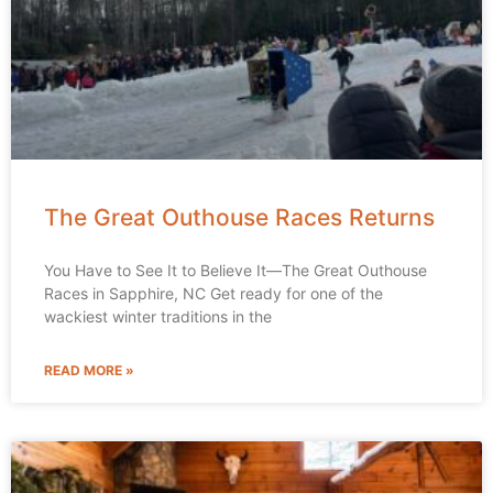
The Great Outhouse Races Returns
You Have to See It to Believe It—The Great Outhouse
Races in Sapphire, NC Get ready for one of the
wackiest winter traditions in the
READ MORE »