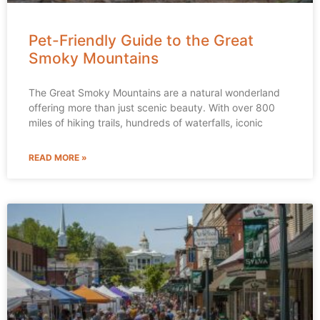
Pet-Friendly Guide to the Great
Smoky Mountains
The Great Smoky Mountains are a natural wonderland
offering more than just scenic beauty. With over 800
miles of hiking trails, hundreds of waterfalls, iconic
READ MORE »